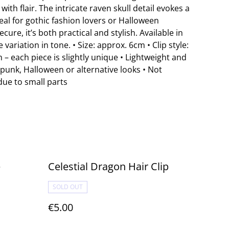
with flair. The intricate raven skull detail evokes a
eal for gothic fashion lovers or Halloween
cure, it’s both practical and stylish. Available in
 variation in tone. • Size: approx. 6cm • Clip style:
h – each piece is slightly unique • Lightweight and
, punk, Halloween or alternative looks • Not
due to small parts
e
Celestial Dragon Hair Clip
SOLD OUT
€5.00