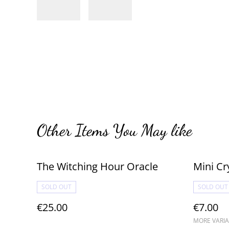
Other Items You May like
The Witching Hour Oracle
Mini Cr
SOLD OUT
SOLD OUT
€25.00
€7.00
MORE VARIA