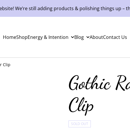
site! We’re still adding products & polishing things up – th
Home
Shop
Energy & Intention
Blog
About
Contact Us
r Clip
Gothic R
Clip
SOLD OUT