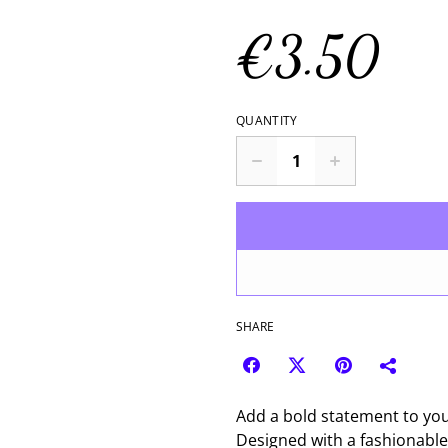
€3.50
QUANTITY
SHARE
Add a bold statement to your
Designed with a fashionable d