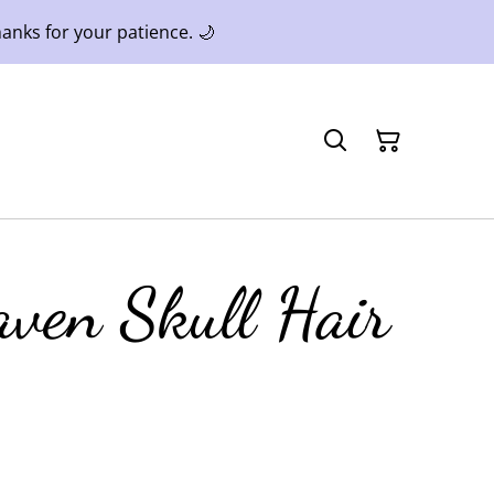
anks for your patience. 🌙
aven Skull Hair