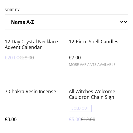
SORT BY
%
12-Day Crystal Necklace
12-Piece Spell Candles
Advent Calendar
€20.00
€28.00
€7.00
MORE VARIANTS AVAILABLE
%
7 Chakra Resin Incense
All Witches Welcome
Cauldron Chain Sign
SOLD OUT
€3.00
€5.00
€12.00