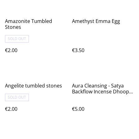
Amazonite Tumbled
Amethyst Emma Egg
Stones
SOLD OUT
€2.00
€3.50
Angelite tumbled stones
Aura Cleansing - Satya
Backflow Incense Dhoop
Cones
SOLD OUT
€2.00
€5.00