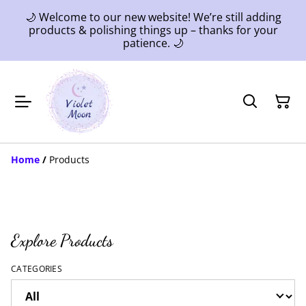
🌙 Welcome to our new website! We’re still adding
products & polishing things up – thanks for your
patience. 🌙
Home
/
Products
Explore Products
CATEGORIES