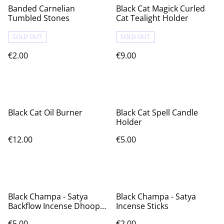
Banded Carnelian
Black Cat Magick Curled
Tumbled Stones
Cat Tealight Holder
SOLD OUT
SOLD OUT
€2.00
€9.00
Black Cat Oil Burner
Black Cat Spell Candle
Holder
€12.00
€5.00
Black Champa - Satya
Black Champa - Satya
Backflow Incense Dhoop
Incense Sticks
Cones
€5.00
€2.00