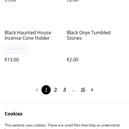
Black Haunted House
Black Onyx Tumbled
Incense Cone Holder
Stones
SOLD OUT
€13.00
€2.00
1
2
3
...
15
Cookies
Contact Us
Legal Terms
This website uses cookies. These are small files that help us understand
Privacy Policy
Cookie Policy