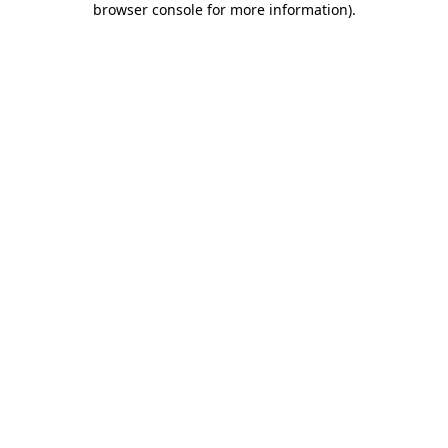
browser console for more information)
.