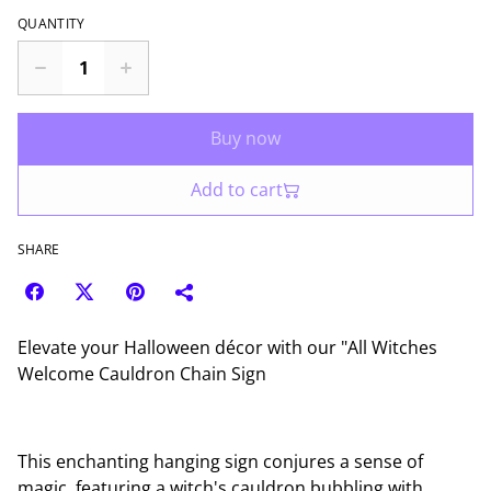
QUANTITY
Buy now
Add to cart
SHARE
Elevate your Halloween décor with our "All Witches
Welcome Cauldron Chain Sign
This enchanting hanging sign conjures a sense of
magic, featuring a witch's cauldron bubbling with