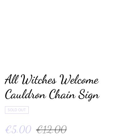
All Witches Welcome
Cauldron Chain Sign
SOLD OUT
€5.00
€12.00