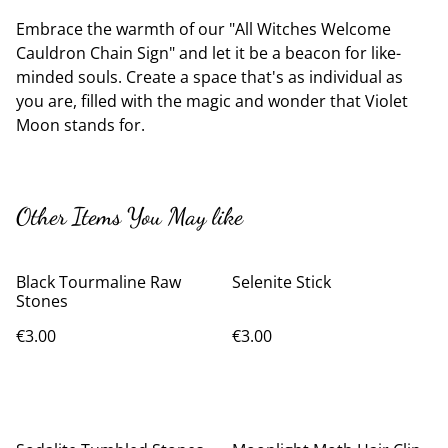
Embrace the warmth of our "All Witches Welcome
Cauldron Chain Sign" and let it be a beacon for like-
minded souls. Create a space that's as individual as
you are, filled with the magic and wonder that Violet
Moon stands for.
Other Items You May like
Black Tourmaline Raw
Selenite Stick
Stones
€3.00
€3.00