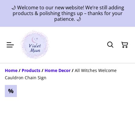
🌙 Welcome to our new website! We’re still adding
products & polishing things up – thanks for your
patience. 🌙
Home
/
Products
/
Home Decor
/
All Witches Welcome
Cauldron Chain Sign
%