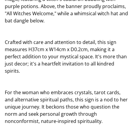
purple potions. Above, the banner proudly proclaims,
"All Witches Welcome," while a whimsical witch hat and
bat dangle below.
Crafted with care and attention to detail, this sign
measures H37cm x W14cm x D0.2cm, making it a
perfect addition to your mystical space. It's more than
just decor; it's a heartfelt invitation to all kindred
spirits.
For the woman who embraces crystals, tarot cards,
and alternative spiritual paths, this sign is a nod to her
unique journey. It beckons those who question the
norm and seek personal growth through
nonconformist, nature-inspired spirituality.