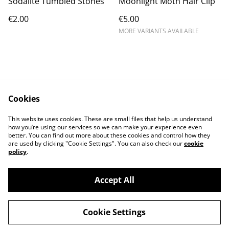
Sodalite Tumbled Stones
Moonlight Moth Hair Clip
€2.00
€5.00
MORE VARIANTS AVAILABLE
Cookies
Contact Us
Legal Terms
This website uses cookies. These are small files that help us understand
Privacy Policy
Cookie Policy
how you’re using our services so we can make your experience even
better. You can find out more about these cookies and control how they
are used by clicking "Cookie Settings". You can also check our
cookie
policy
.
Accept All
©
2026
Violet Moon
Cookie Settings
powered by