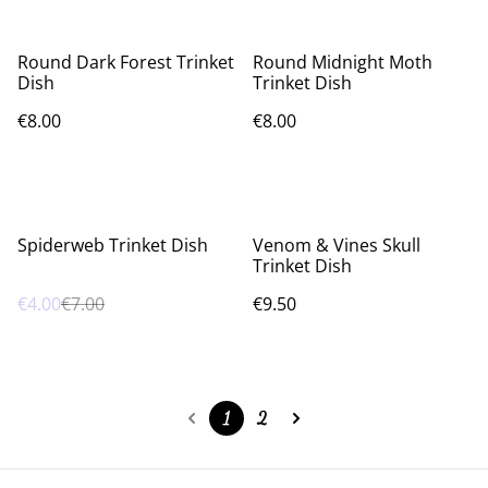
Round Dark Forest Trinket
Round Midnight Moth
Dish
Trinket Dish
€8.00
€8.00
%
Spiderweb Trinket Dish
Venom & Vines Skull
Trinket Dish
€4.00
€7.00
€9.50
1
2