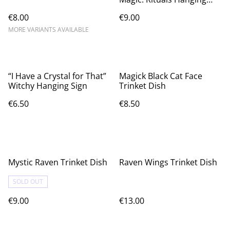
Sign
€8.00
€9.00
MORE VARIANTS AVAILABLE
“I Have a Crystal for That”
Magick Black Cat Face
Witchy Hanging Sign
Trinket Dish
€6.50
€8.50
Mystic Raven Trinket Dish
Raven Wings Trinket Dish
SOLD OUT
€9.00
€13.00