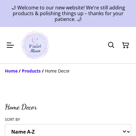
🌙 Welcome to our new website! We’re still adding
products & polishing things up – thanks for your
patience. 🌙
Home
/
Products
/
Home Decor
Home Decor
SORT BY