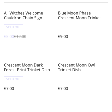
%
All Witches Welcome
Blue Moon Phase
Cauldron Chain Sign
Crescent Moon Trinket
Dish
SOLD OUT
€5.00
€12.00
€9.00
Crescent Moon Dark
Crescent Moon Owl
Forest Print Trinket Dish
Trinket Dish
SOLD OUT
€7.00
€7.00