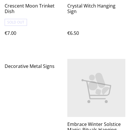
Crescent Moon Trinket
Crystal Witch Hanging
Dish
Sign
SOLD OUT
€7.00
€6.50
Decorative Metal Signs
Embrace Winter Solstice
Magic: Rituals Hanging