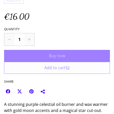
SOLD OUT
€16.00
QUANTITY
Buy now
Add to cart
SHARE
A stunning purple celestial oil burner and wax warmer
with gold moon accents and a magical star cut-out.