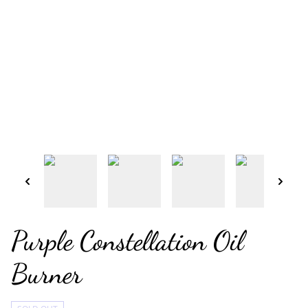
Purple Constellation Oil
Burner