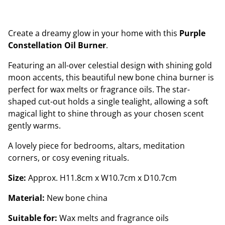
Create a dreamy glow in your home with this
Purple
Constellation Oil Burner
.
Featuring an all-over celestial design with shining gold
moon accents, this beautiful new bone china burner is
perfect for wax melts or fragrance oils. The star-
shaped cut-out holds a single tealight, allowing a soft
magical light to shine through as your chosen scent
gently warms.
A lovely piece for bedrooms, altars, meditation
corners, or cosy evening rituals.
Size:
Approx. H11.8cm x W10.7cm x D10.7cm
Material:
New bone china
Suitable for:
Wax melts and fragrance oils