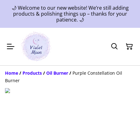
🌙 Welcome to our new website! We’re still adding
products & polishing things up – thanks for your
patience. 🌙
Home
/
Products
/
Oil Burner
/
Purple Constellation Oil
Burner