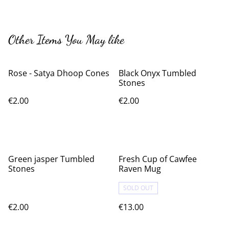
Other Items You May like
Rose - Satya Dhoop Cones
Black Onyx Tumbled
Stones
€2.00
€2.00
Green jasper Tumbled
Fresh Cup of Cawfee
Stones
Raven Mug
SOLD OUT
€2.00
€13.00