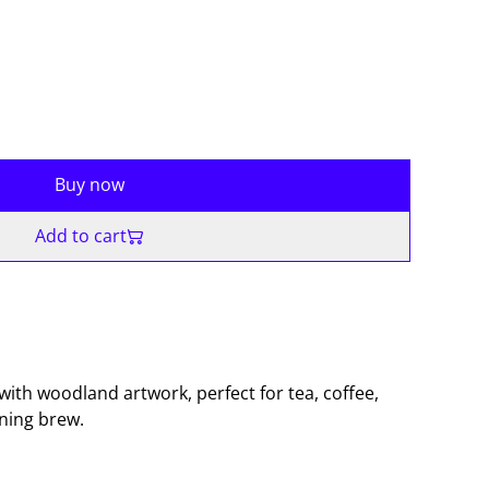
Buy now
Add to cart
with woodland artwork, perfect for tea, coffee,
ening brew.