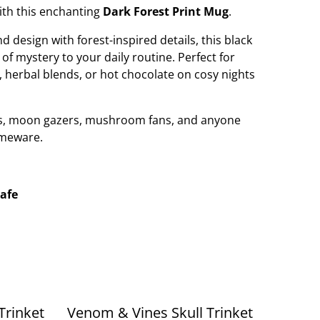
with this enchanting
Dark Forest Print Mug
.
 design with forest-inspired details, this black
f mystery to your daily routine. Perfect for
, herbal blends, or hot chocolate on cosy nights
vers, moon gazers, mushroom fans, and anyone
omeware.
afe
Trinket
Venom & Vines Skull Trinket