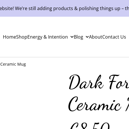
site! We’re still adding products & polishing things up – th
Home
Shop
Energy & Intention
Blog
About
Contact Us
t Ceramic Mug
Dark For
Ceramic