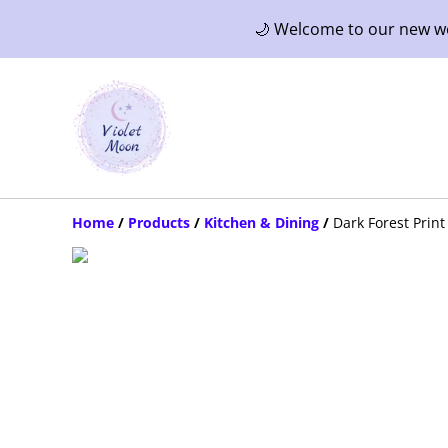
🌙 Welcome to our new web
Home
/
Products
/
Kitchen & Dining
/
Dark Forest Prin