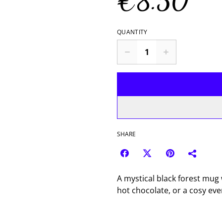
€8.50
QUANTITY
SHARE
A mystical black forest mug 
hot chocolate, or a cosy ev