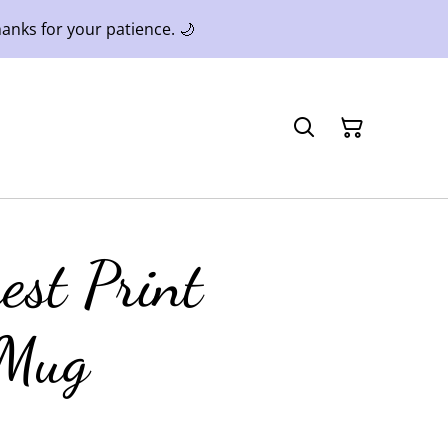
anks for your patience. 🌙
est Print
 Mug