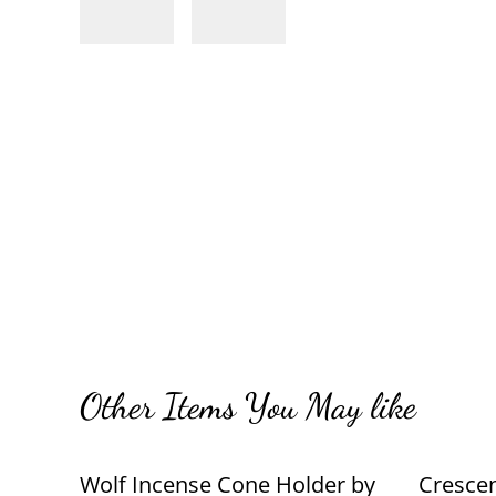
Other Items You May like
Wolf Incense Cone Holder by
Cresce