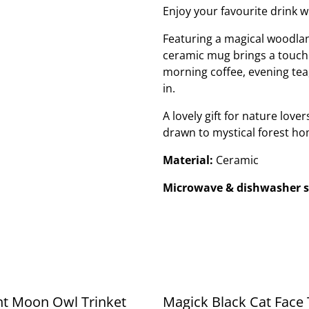
Enjoy your favourite drink 
Featuring a magical woodland
ceramic mug brings a touch o
morning coffee, evening tea
in.
A lovely gift for nature lo
drawn to mystical forest h
Material:
Ceramic
Microwave & dishwasher s
nt Moon Owl Trinket
Magick Black Cat Face 