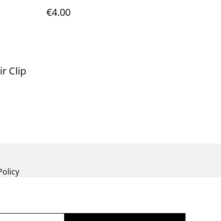
€4.00
r Clip
Policy