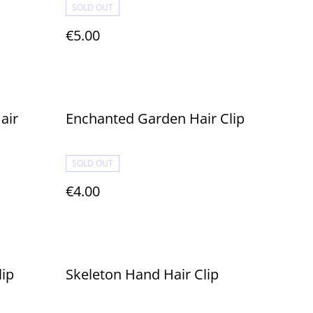
SOLD OUT
€5.00
air
Enchanted Garden Hair Clip
SOLD OUT
€4.00
lip
Skeleton Hand Hair Clip