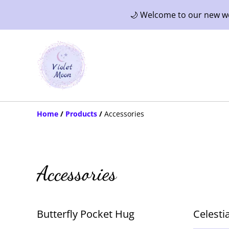
🌙 Welcome to our new web
Home
/
Products
/
Accessories
Accessories
Butterfly Pocket Hug
Celesti