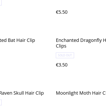
€5.50
ed Bat Hair Clip
Enchanted Dragonfly H
Clips
SOLD OUT
€3.50
Raven Skull Hair Clip
Moonlight Moth Hair C