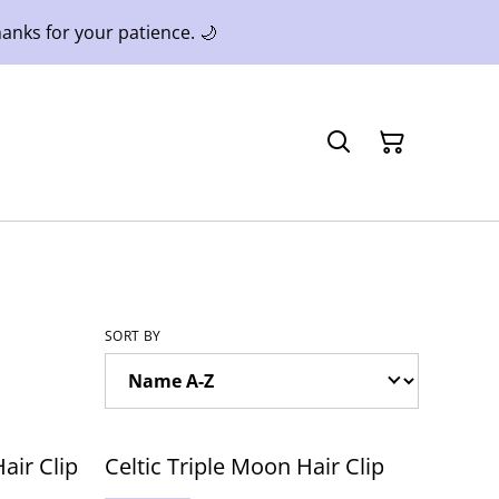
anks for your patience. 🌙
SORT BY
air Clip
Celtic Triple Moon Hair Clip