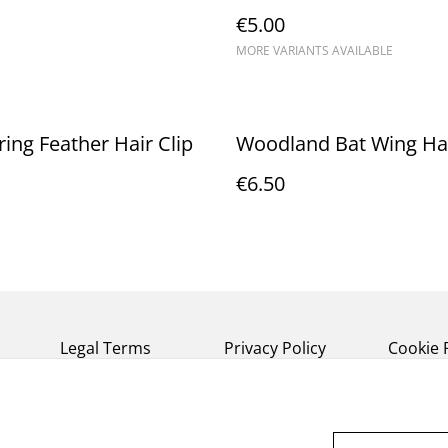
€5.00
MORE VARIANTS AVAILABLE
ing Feather Hair Clip
Woodland Bat Wing Hai
€6.50
Legal Terms
Privacy Policy
Cookie 