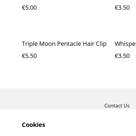
€5.00
€3.50
Triple Moon Pentacle Hair Clip
Whisper
€5.50
€3.50
Contact Us
Cookies