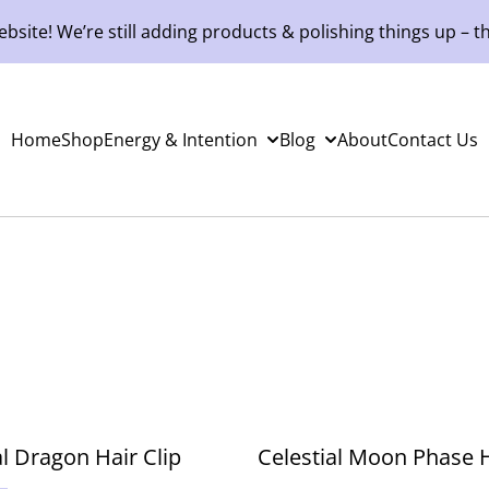
site! We’re still adding products & polishing things up – th
Home
Shop
Energy & Intention
Blog
About
Contact Us
al Dragon Hair Clip
Celestial Moon Phase H