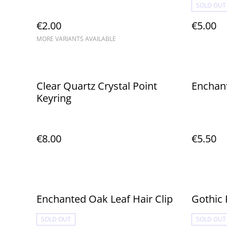
SOLD OUT
€2.00
€5.00
MORE VARIANTS AVAILABLE
Clear Quartz Crystal Point
Enchant
Keyring
€8.00
€5.50
Enchanted Oak Leaf Hair Clip
Gothic 
SOLD OUT
SOLD OUT