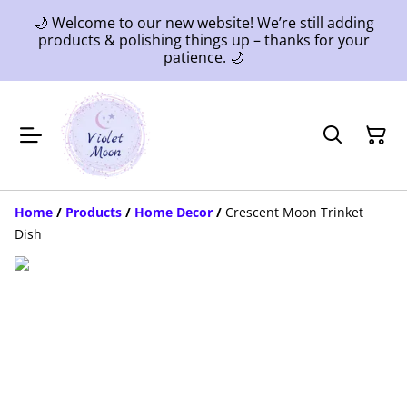
🌙 Welcome to our new website! We’re still adding
products & polishing things up – thanks for your
patience. 🌙
Home
/
Products
/
Home Decor
/
Crescent Moon Trinket
Dish