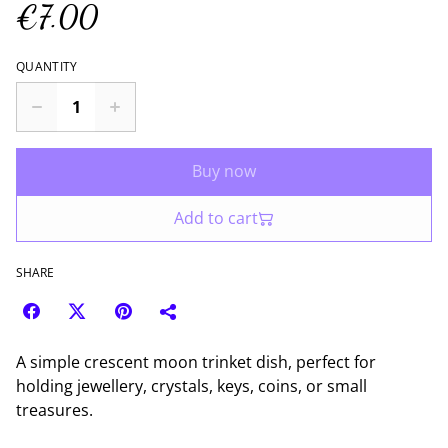
€7.00
QUANTITY
Buy now
Add to cart
SHARE
A simple crescent moon trinket dish, perfect for
holding jewellery, crystals, keys, coins, or small
treasures.