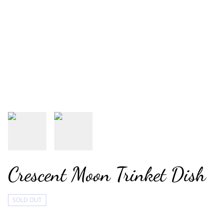
Crescent Moon Trinket Dish
SOLD OUT