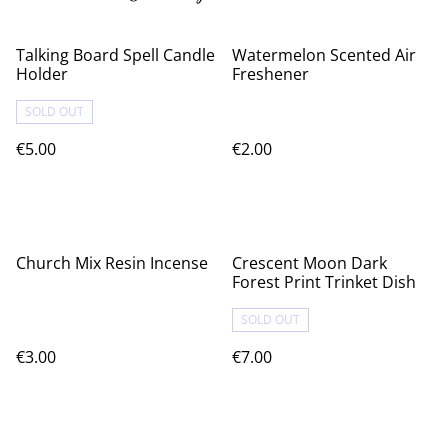
Talking Board Spell Candle
Watermelon Scented Air
Holder
Freshener
SOLD OUT
€5.00
€2.00
Church Mix Resin Incense
Crescent Moon Dark
Forest Print Trinket Dish
SOLD OUT
€3.00
€7.00