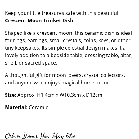
Keep your little treasures safe with this beautiful
Crescent Moon Trinket Dish
.
Shaped like a crescent moon, this ceramic dish is ideal
for rings, earrings, small crystals, coins, keys, or other
tiny keepsakes. Its simple celestial design makes it a
lovely addition to a bedside table, dressing table, altar,
shelf, or sacred space.
A thoughtful gift for moon lovers, crystal collectors,
and anyone who enjoys magical home decor.
Size:
Approx. H1.4cm x W10.3cm x D12cm
Material:
Ceramic
Other Items You May like