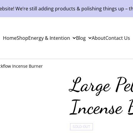
site! We’re still adding products & polishing things up – th
Home
Shop
Energy & Intention
Blog
About
Contact Us
ckflow Incense Burner
Large Pe
Incense 
SOLD OUT