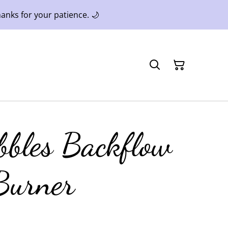
anks for your patience. 🌙
bbles Backflow
Burner