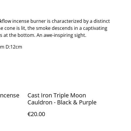
kflow incense burner is characterized by a distinct
e cone is lit, the smoke descends in a captivating
ts at the bottom. An awe-inspiring sight.
cm D:12cm
Cast Iron Triple Moon
Cauldron - Black & Purple
€20.00