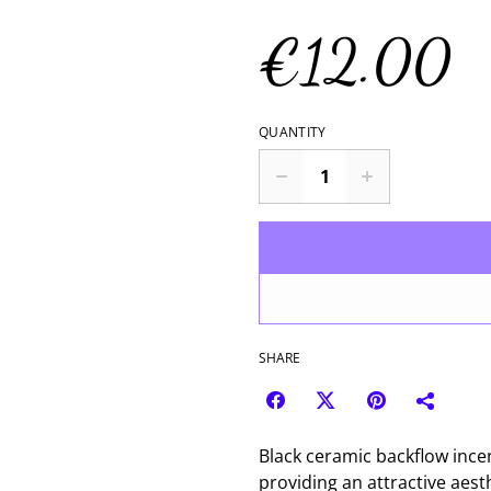
€12.00
QUANTITY
SHARE
Black ceramic backflow ince
providing an attractive aesth