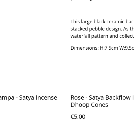
This large black ceramic bac
stacked pebble design. As th
waterfall pattern and collec
Dimensions: H:7.5cm W:9.5
ampa - Satya Incense
Rose - Satya Backflow Incense
Dhoop Cones
€5.00