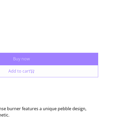
Buy now
Add to cart
nse burner features a unique pebble design,
etic.