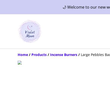
🌙 Welcome to our new web
Home
/
Products
/
Incense Burners
/
Large Pebbles Ba