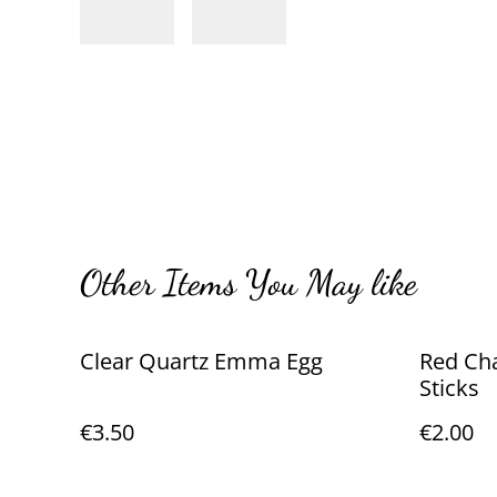
Other Items You May like
Clear Quartz Emma Egg
Red Ch
Sticks
€3.50
€2.00