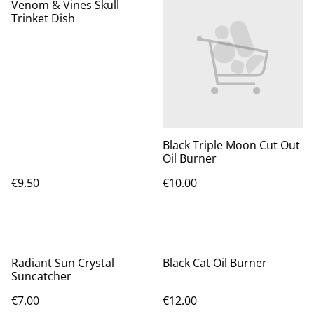
Venom & Vines Skull
Trinket Dish
Black Triple Moon Cut Out
Oil Burner
€9.50
€10.00
Radiant Sun Crystal
Black Cat Oil Burner
Suncatcher
€7.00
€12.00