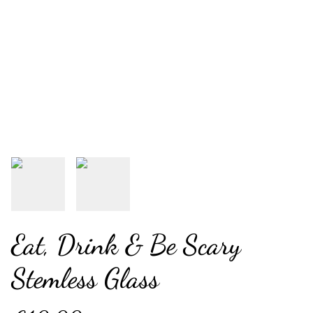
Eat, Drink & Be Scary
Stemless Glass