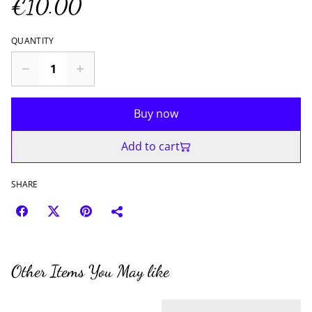
€10.00
QUANTITY
Buy now
Add to cart
SHARE
Other Items You May like