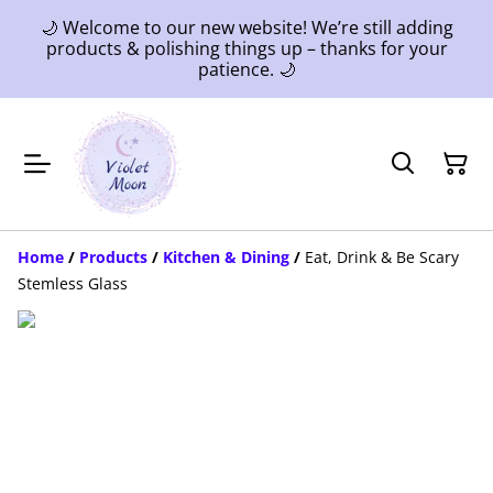
🌙 Welcome to our new website! We’re still adding
products & polishing things up – thanks for your
patience. 🌙
Home
/
Products
/
Kitchen & Dining
/
Eat, Drink & Be Scary
Stemless Glass