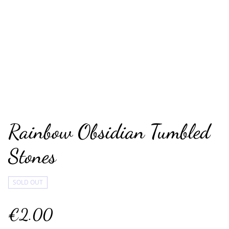
Rainbow Obsidian Tumbled
Stones
SOLD OUT
€2.00