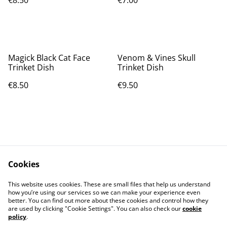
€8.50
€7.00
Magick Black Cat Face
Venom & Vines Skull
Trinket Dish
Trinket Dish
€8.50
€9.50
Cookies
Contact Us
Legal Terms
This website uses cookies. These are small files that help us understand
Privacy Policy
Cookie Policy
how you’re using our services so we can make your experience even
better. You can find out more about these cookies and control how they
are used by clicking "Cookie Settings". You can also check our
cookie
policy
.