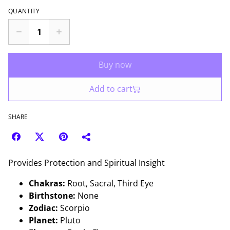
QUANTITY
Buy now
Add to cart
SHARE
Provides Protection and Spiritual Insight
Chakras:
Root, Sacral, Third Eye
Birthstone:
None
Zodiac:
Scorpio
Planet:
Pluto