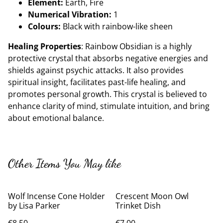
Element:
Earth, Fire
Numerical Vibration:
1
Colours:
Black with rainbow-like sheen
Healing Properties
: Rainbow Obsidian is a highly
protective crystal that absorbs negative energies and
shields against psychic attacks. It also provides
spiritual insight, facilitates past-life healing, and
promotes personal growth. This crystal is believed to
enhance clarity of mind, stimulate intuition, and bring
about emotional balance.
Other Items You May like
Wolf Incense Cone Holder
Crescent Moon Owl
by Lisa Parker
Trinket Dish