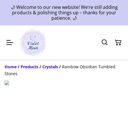
🌙 Welcome to our new website! We’re still adding
products & polishing things up – thanks for your
patience. 🌙
Home
/
Products
/
Crystals
/
Rainbow Obsidian Tumbled
Stones