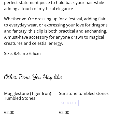
perfect statement piece to hold back your hair while
adding a touch of mythical elegance.
Whether you’re dressing up for a festival, adding flair
to everyday wear, or expressing your love for dragons
and fantasy, this clip is both practical and enchanting.
A must-have accessory for anyone drawn to magical
creatures and celestial energy.
Size: 8.4cm x 6.6cm
Other Items You May like
Mugglestone (Tiger Iron)
Sunstone tumbled stones
Tumbled Stones
SOLD OUT
€2.00
€2.00