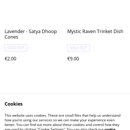
Lavender - Satya Dhoop
Mystic Raven Trinket Dish
Cones
SOLD OUT
SOLD OUT
€2.00
€9.00
Cookies
Contact Us
Legal Terms
This website uses cookies. These are small files that help us understand
Privacy Policy
Cookie Policy
how you’re using our services so we can make your experience even
better. You can find out more about these cookies and control how they
are used by clicking "Cookie Settings". You can also check our
cookie