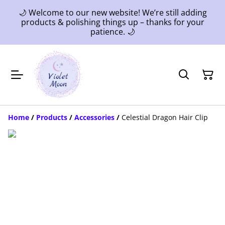
🌙 Welcome to our new website! We’re still adding
products & polishing things up – thanks for your
patience. 🌙
Home
/
Products
/
Accessories
/
Celestial Dragon Hair Clip