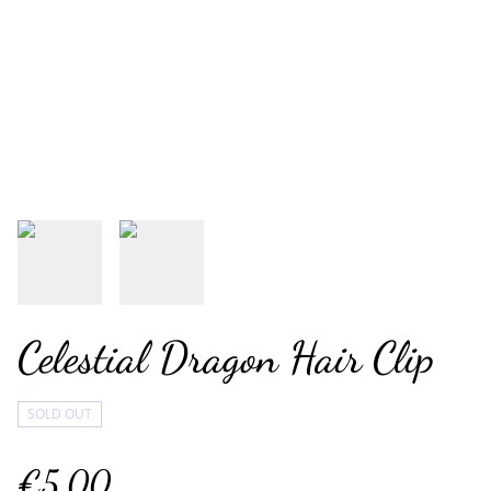
Celestial Dragon Hair Clip
SOLD OUT
€5.00