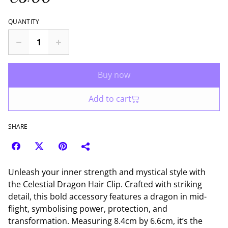
QUANTITY
Buy now
Add to cart
SHARE
Unleash your inner strength and mystical style with
the Celestial Dragon Hair Clip. Crafted with striking
detail, this bold accessory features a dragon in mid-
flight, symbolising power, protection, and
transformation. Measuring 8.4cm by 6.6cm, it’s the