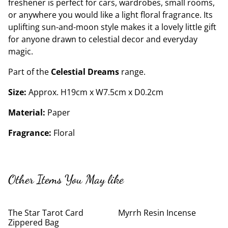
freshener is perfect for cars, wardrobes, small rooms,
or anywhere you would like a light floral fragrance. Its
uplifting sun-and-moon style makes it a lovely little gift
for anyone drawn to celestial decor and everyday
magic.
Part of the
Celestial Dreams
range.
Size:
Approx. H19cm x W7.5cm x D0.2cm
Material:
Paper
Fragrance:
Floral
Other Items You May like
The Star Tarot Card
Myrrh Resin Incense
Zippered Bag