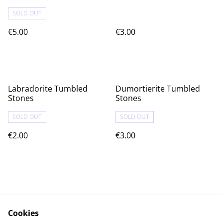
SOLD OUT
€5.00
€3.00
Labradorite Tumbled
Dumortierite Tumbled
Stones
Stones
SOLD OUT
SOLD OUT
€2.00
€3.00
Cookies