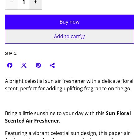
Buy now
Add to cart
SHARE
A bright celestial sun air freshener with a delicate floral
scent, perfect for adding uplifting fragrance on the go.
Bring a little sunshine to your day with this
Sun Floral
Scented Air Freshener
.
Featuring a vibrant celestial sun design, this paper air