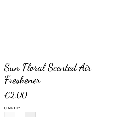
Sun Floral Scented Air
Freshener
€2.00
QUANTITY