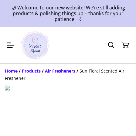
🌙 Welcome to our new website! We’re still adding
products & polishing things up – thanks for your
patience. 🌙
Home
/
Products
/
Air Fresheners
/
Sun Floral Scented Air
Freshener