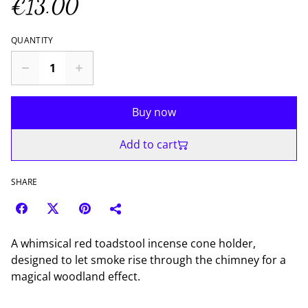
€13.00
QUANTITY
Buy now
Add to cart
SHARE
A whimsical red toadstool incense cone holder,
designed to let smoke rise through the chimney for a
magical woodland effect.