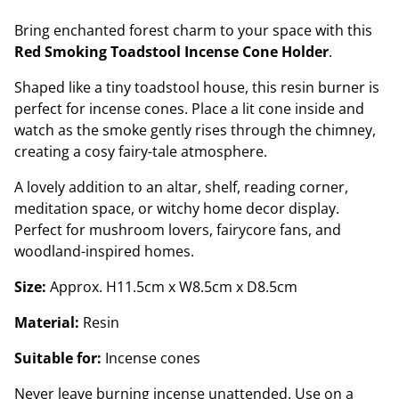
Bring enchanted forest charm to your space with this
Red Smoking Toadstool Incense Cone Holder
.
Shaped like a tiny toadstool house, this resin burner is
perfect for incense cones. Place a lit cone inside and
watch as the smoke gently rises through the chimney,
creating a cosy fairy-tale atmosphere.
A lovely addition to an altar, shelf, reading corner,
meditation space, or witchy home decor display.
Perfect for mushroom lovers, fairycore fans, and
woodland-inspired homes.
Size:
Approx. H11.5cm x W8.5cm x D8.5cm
Material:
Resin
Suitable for:
Incense cones
Never leave burning incense unattended. Use on a