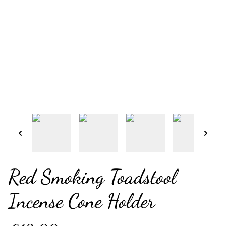
Red Smoking Toadstool
Incense Cone Holder