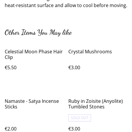
heat-resistant surface and allow to cool before moving.
Other Items You May like
Celestial Moon Phase Hair
Crystal Mushrooms
Clip
€5.50
€3.00
Namaste - Satya Incense
Ruby in Zoisite (Anyolite)
Sticks
Tumbled Stones
SOLD OUT
€2.00
€3.00