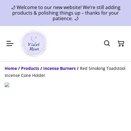
🌙 Welcome to our new website! We’re still adding
products & polishing things up – thanks for your
patience. 🌙
Home
/
Products
/
Incense Burners
/
Red Smoking Toadstool
Incense Cone Holder