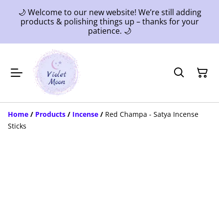
🌙 Welcome to our new website! We’re still adding
products & polishing things up – thanks for your
patience. 🌙
Home
/
Products
/
Incense
/
Red Champa - Satya Incense
Sticks