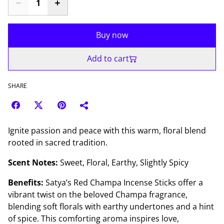
Buy now
Add to cart
SHARE
Ignite passion and peace with this warm, floral blend
rooted in sacred tradition.
Scent Notes:
Sweet, Floral, Earthy, Slightly Spicy
Benefits:
Satya’s Red Champa Incense Sticks offer a
vibrant twist on the beloved Champa fragrance,
blending soft florals with earthy undertones and a hint
of spice. This comforting aroma inspires love,