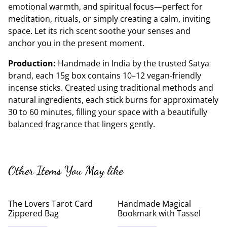
emotional warmth, and spiritual focus—perfect for
meditation, rituals, or simply creating a calm, inviting
space. Let its rich scent soothe your senses and
anchor you in the present moment.
Production:
Handmade in India by the trusted Satya
brand, each 15g box contains 10–12 vegan-friendly
incense sticks. Created using traditional methods and
natural ingredients, each stick burns for approximately
30 to 60 minutes, filling your space with a beautifully
balanced fragrance that lingers gently.
Other Items You May like
The Lovers Tarot Card
Handmade Magical
Zippered Bag
Bookmark with Tassel