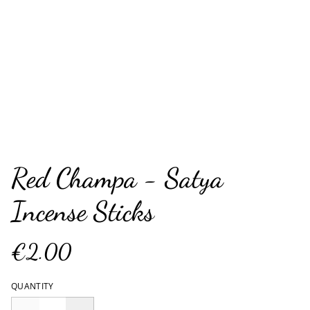
Red Champa - Satya
Incense Sticks
€2.00
QUANTITY