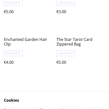
SOLD OUT
SOLD OUT
€5.00
€3.00
Enchanted Garden Hair
The Star Tarot Card
Clip
Zippered Bag
SOLD OUT
SOLD OUT
€4.00
€5.00
Cookies
Contact Us
Legal Terms