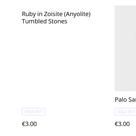
Ruby in Zoisite (Anyolite)
Tumbled Stones
Palo Sa
SOLD OUT
SOLD OUT
€3.00
€3.00