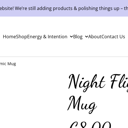
site! We’re still adding products & polishing things up – th
Home
Shop
Energy & Intention
Blog
About
Contact Us
amic Mug
Night Fl
Mug