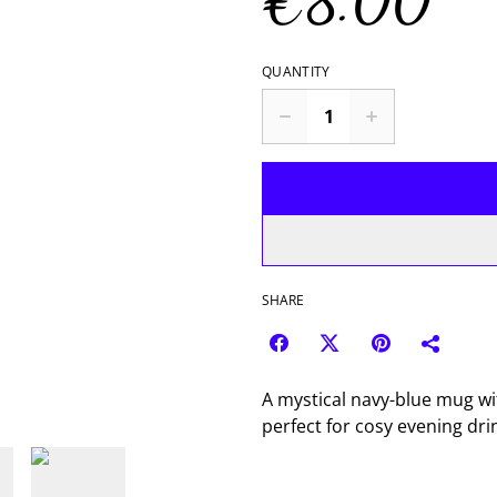
€8.00
QUANTITY
SHARE
A mystical navy-blue mug wit
perfect for cosy evening dri