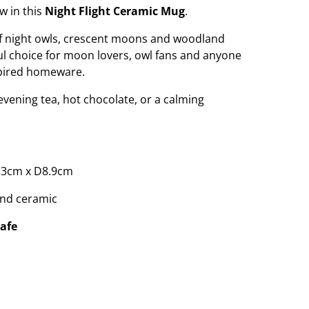
w in this
Night Flight Ceramic Mug
.
 of night owls, crescent moons and woodland
ful choice for moon lovers, owl fans and anyone
spired homeware.
evening tea, hot chocolate, or a calming
.3cm x D8.9cm
nd ceramic
afe