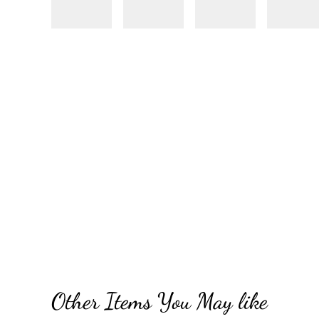
Other Items You May like