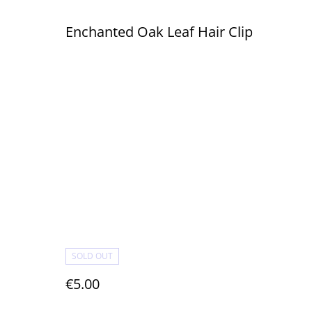
Enchanted Oak Leaf Hair Clip
SOLD OUT
€5.00