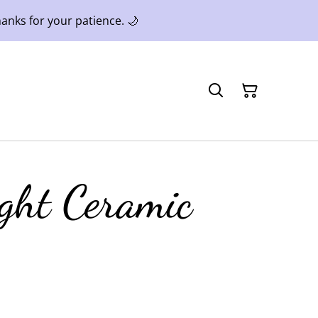
anks for your patience. 🌙
ight Ceramic