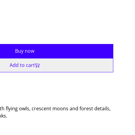
Buy now
Add to cart
h flying owls, crescent moons and forest details,
nks.