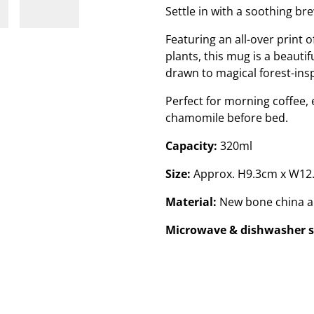
Settle in with a soothing bre
Featuring an all-over print
plants, this mug is a beauti
drawn to magical forest-in
Perfect for morning coffee, 
chamomile before bed.
Capacity:
320ml
Size:
Approx. H9.3cm x W12
Material:
New bone china a
Microwave & dishwasher s