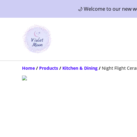
🌙 Welcome to our new web
Home
/
Products
/
Kitchen & Dining
/
Night Flight Cer