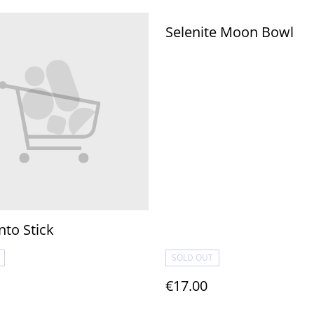
Selenite Moon Bowl
nto Stick
SOLD OUT
€17.00