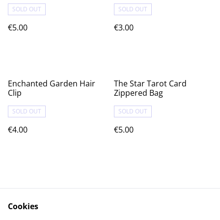
SOLD OUT
SOLD OUT
€5.00
€3.00
Enchanted Garden Hair
The Star Tarot Card
Clip
Zippered Bag
SOLD OUT
SOLD OUT
€4.00
€5.00
Cookies