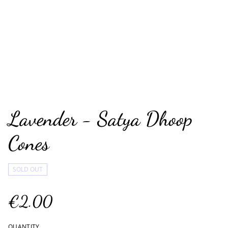
Lavender - Satya Dhoop
Cones
SOLD OUT
€2.00
QUANTITY