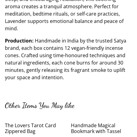
aroma creates a tranquil atmosphere. Perfect for
meditation, bedtime rituals, or self-care practices,
Lavender supports emotional balance and peace of
mind.
Production:
Handmade in India by the trusted Satya
brand, each box contains 12 vegan-friendly incense
cones. Crafted using time-honoured techniques and
natural ingredients, each cone burns for around 30
minutes, gently releasing its fragrant smoke to uplift
your space and intention.
Other Items You May like
The Lovers Tarot Card
Handmade Magical
Zippered Bag
Bookmark with Tassel