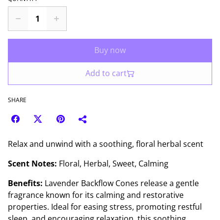
Buy now
Add to cart
SHARE
Relax and unwind with a soothing, floral herbal scent
Scent Notes:
Floral, Herbal, Sweet, Calming
Benefits:
Lavender Backflow Cones release a gentle
fragrance known for its calming and restorative
properties. Ideal for easing stress, promoting restful
sleep, and encouraging relaxation, this soothing