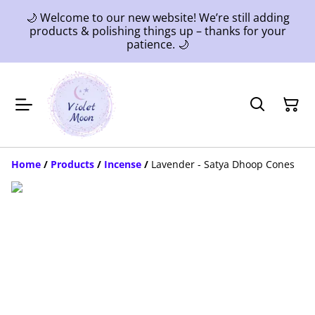
🌙 Welcome to our new website! We’re still adding
products & polishing things up – thanks for your
patience. 🌙
Home
/
Products
/
Incense
/
Lavender - Satya Dhoop Cones