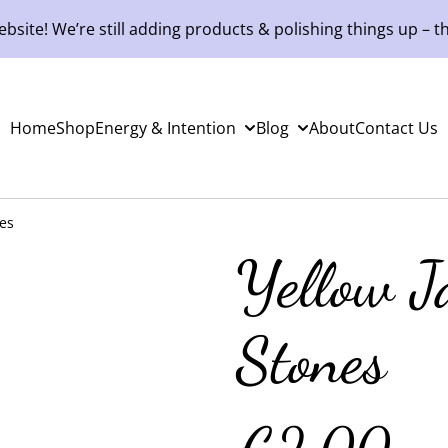
site! We’re still adding products & polishing things up – th
Home
Shop
Energy & Intention
Blog
About
Contact Us
es
Yellow J
Stones