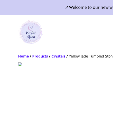
🌙 Welcome to our new web
Home
/
Products
/
Crystals
/
Yellow Jade Tumbled Ston