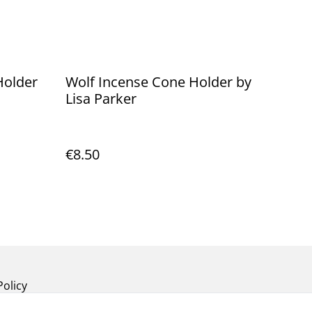
Holder
Wolf Incense Cone Holder by
Lisa Parker
€8.50
Policy