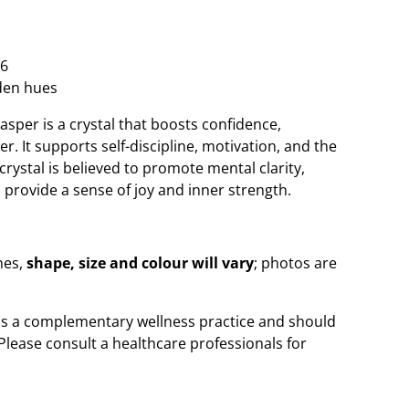
6
den hues
asper is a crystal that boosts confidence,
r. It supports self-discipline, motivation, and the
crystal is believed to promote mental clarity,
provide a sense of joy and inner strength.
nes,
shape, size and colour will vary
; photos are
 is a complementary wellness practice and should
Please consult a healthcare professionals for