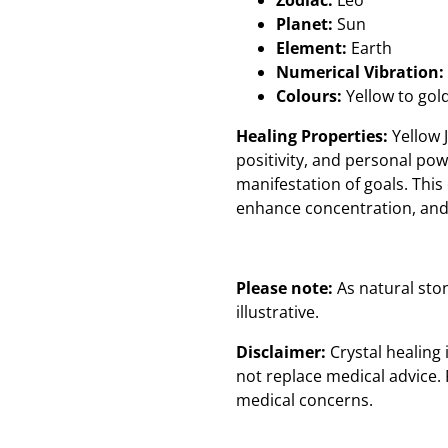
Zodiac:
Leo
Planet:
Sun
Element:
Earth
Numerical Vibration:
Colours:
Yellow to gol
Healing Properties:
Yellow J
positivity, and personal powe
manifestation of goals. This 
enhance concentration, and 
Please note:
As natural sto
illustrative.
Disclaimer:
Crystal healing
not replace medical advice. 
medical concerns.