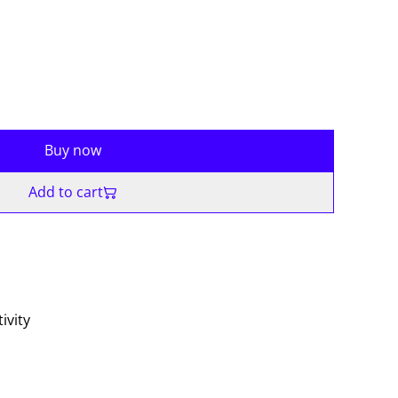
Buy now
Add to cart
ivity