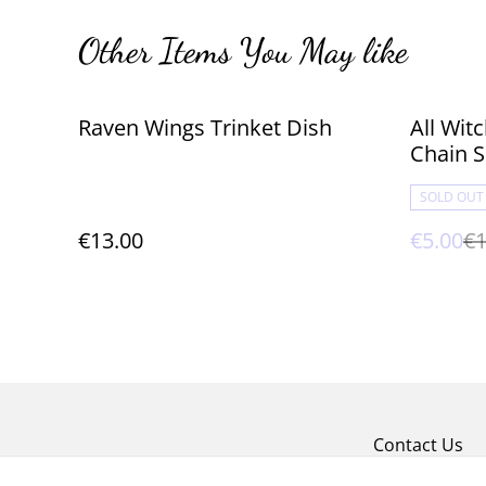
Other Items You May like
%
Raven Wings Trinket Dish
All Wi
Chain S
SOLD OUT
€13.00
€5.00
€1
Contact Us