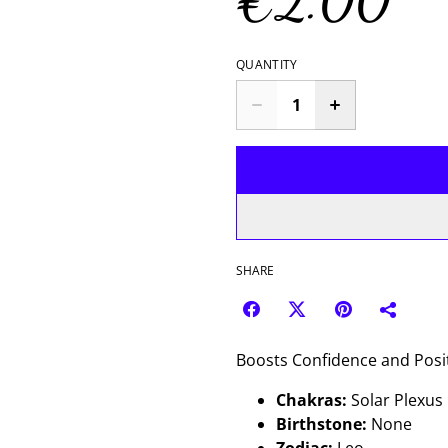
€2.00
QUANTITY
SHARE
Boosts Confidence and Posit
Chakras:
Solar Plexus
Birthstone:
None