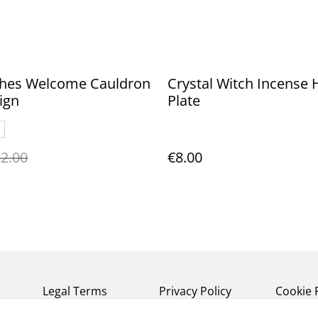
tches Welcome Cauldron
Crystal Witch Incense 
ign
Plate
2.00
€8.00
Legal Terms
Privacy Policy
Cookie 