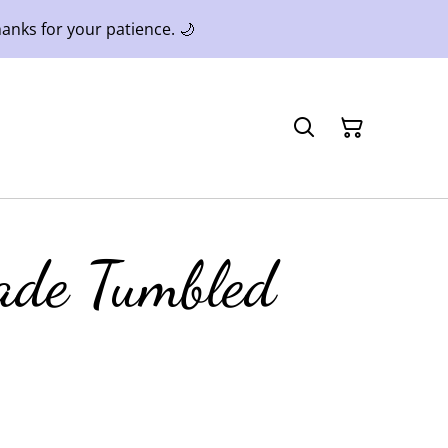
anks for your patience. 🌙
ade Tumbled