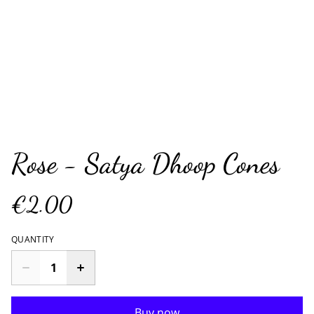
Rose - Satya Dhoop Cones
€2.00
QUANTITY
Buy now