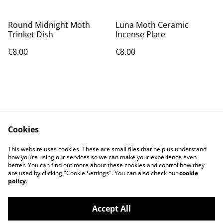
Round Midnight Moth
Luna Moth Ceramic
Trinket Dish
Incense Plate
€8.00
€8.00
Cookies
Contact Us
Legal Terms
This website uses cookies. These are small files that help us understand
Privacy Policy
Cookie Policy
how you’re using our services so we can make your experience even
better. You can find out more about these cookies and control how they
are used by clicking "Cookie Settings". You can also check our
cookie
policy
.
Accept All