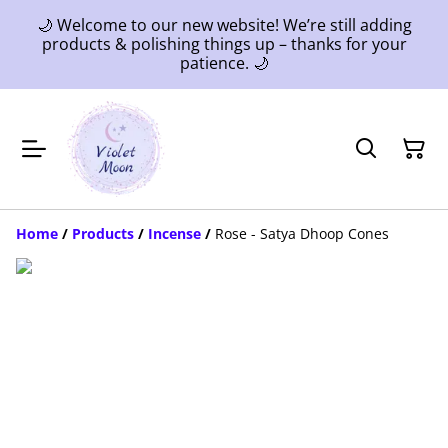
🌙 Welcome to our new website! We’re still adding
products & polishing things up – thanks for your
patience. 🌙
Home
/
Products
/
Incense
/
Rose - Satya Dhoop Cones