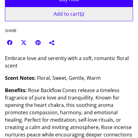
Add to cart
SHARE
Embrace love and serenity with a soft, romantic floral
scent
Scent Notes:
Floral, Sweet, Gentle, Warm
Benefits:
Rose Backflow Cones release a timeless
fragrance of pure love and tranquillity. Known for
opening the heart chakra, this soothing aroma
promotes compassion, harmony, and emotional
healing. Perfect for meditation, self-love rituals, or
creating a calm and inviting atmosphere, Rose incense
nurtures peace while encouraging deeper connections