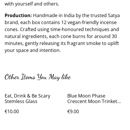
with yourself and others.
Production:
Handmade in India by the trusted Satya
brand, each box contains 12 vegan-friendly incense
cones. Crafted using time-honoured techniques and
natural ingredients, each cone burns for around 30
minutes, gently releasing its fragrant smoke to uplift
your space and intention.
Other Items You May like
Eat, Drink & Be Scary
Blue Moon Phase
Stemless Glass
Crescent Moon Trinket
Dish
€10.00
€9.00