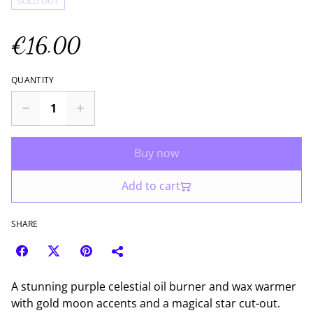
SOLD OUT
€16.00
QUANTITY
Buy now
Add to cart
SHARE
A stunning purple celestial oil burner and wax warmer
with gold moon accents and a magical star cut-out.