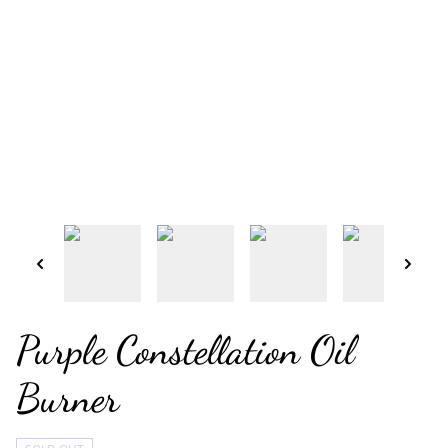
Purple Constellation Oil
Burner