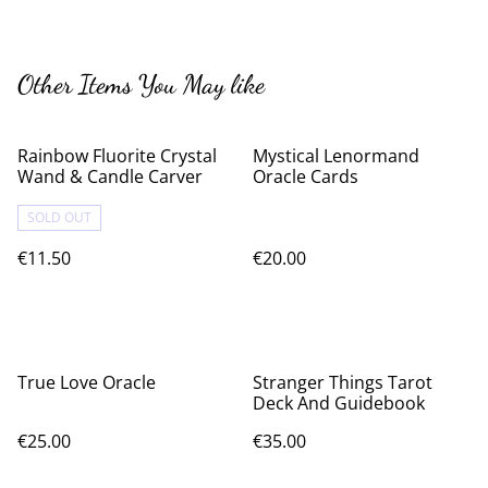
Other Items You May like
Rainbow Fluorite Crystal
Mystical Lenormand
Wand & Candle Carver
Oracle Cards
SOLD OUT
€11.50
€20.00
True Love Oracle
Stranger Things Tarot
Deck And Guidebook
€25.00
€35.00