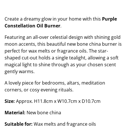
Create a dreamy glow in your home with this
Purple
Constellation Oil Burner
.
Featuring an all-over celestial design with shining gold
moon accents, this beautiful new bone china burner is
perfect for wax melts or fragrance oils. The star-
shaped cut-out holds a single tealight, allowing a soft
magical light to shine through as your chosen scent
gently warms.
A lovely piece for bedrooms, altars, meditation
corners, or cosy evening rituals.
Size:
Approx. H11.8cm x W10.7cm x D10.7cm
Material:
New bone china
Suitable for:
Wax melts and fragrance oils