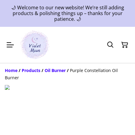
🌙 Welcome to our new website! We’re still adding
products & polishing things up – thanks for your
patience. 🌙
Home
/
Products
/
Oil Burner
/
Purple Constellation Oil
Burner