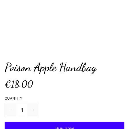
Poison Apple Handbag
€18.00
QUANTITY
Buy now