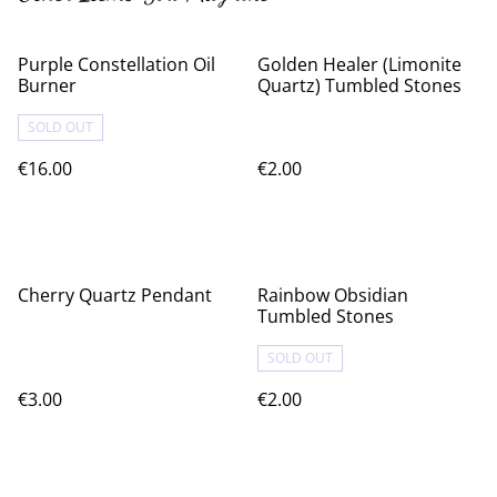
Purple Constellation Oil
Golden Healer (Limonite
Burner
Quartz) Tumbled Stones
SOLD OUT
€16.00
€2.00
Cherry Quartz Pendant
Rainbow Obsidian
Tumbled Stones
SOLD OUT
€3.00
€2.00