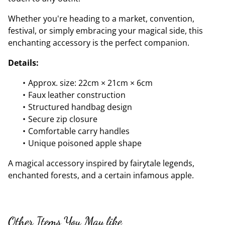
Whether you're heading to a market, convention,
festival, or simply embracing your magical side, this
enchanting accessory is the perfect companion.
Details:
Approx. size: 22cm × 21cm × 6cm
Faux leather construction
Structured handbag design
Secure zip closure
Comfortable carry handles
Unique poisoned apple shape
A magical accessory inspired by fairytale legends,
enchanted forests, and a certain infamous apple.
Other Items You May like