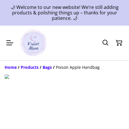
🌙 Welcome to our new website! We’re still adding
products & polishing things up – thanks for your
patience. 🌙
Home
/
Products
/
Bags
/
Poison Apple Handbag