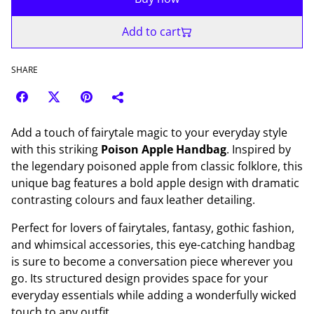
Add to cart
SHARE
Add a touch of fairytale magic to your everyday style
with this striking
Poison Apple Handbag
. Inspired by
the legendary poisoned apple from classic folklore, this
unique bag features a bold apple design with dramatic
contrasting colours and faux leather detailing.
Perfect for lovers of fairytales, fantasy, gothic fashion,
and whimsical accessories, this eye-catching handbag
is sure to become a conversation piece wherever you
go. Its structured design provides space for your
everyday essentials while adding a wonderfully wicked
touch to any outfit.