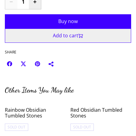
Buy now
Add to cart
SHARE
Other Items You May like
Rainbow Obsidian
Red Obsidian Tumbled
Tumbled Stones
Stones
SOLD OUT
SOLD OUT