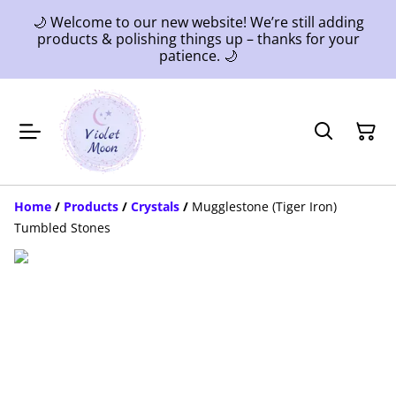
🌙 Welcome to our new website! We’re still adding
products & polishing things up – thanks for your
patience. 🌙
Home
/
Products
/
Crystals
/
Mugglestone (Tiger Iron)
Tumbled Stones