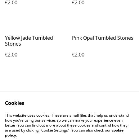
€2.00
€2.00
Yellow Jade Tumbled
Pink Opal Tumbled Stones
Stones
€2.00
€2.00
Cookies
Contact Us
Legal Terms
This website uses cookies. These are small files that help us understand
Privacy Policy
Cookie Policy
how you’re using our services so we can make your experience even
better. You can find out more about these cookies and control how they
are used by clicking "Cookie Settings". You can also check our
cookie
policy
.