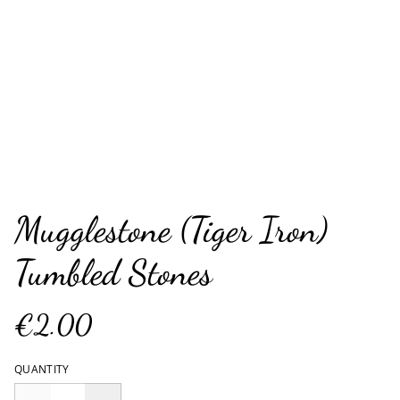
Mugglestone (Tiger Iron)
Tumbled Stones
€2.00
QUANTITY