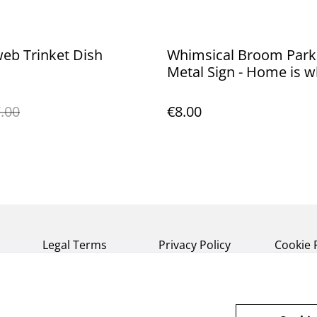
eb Trinket Dish
Whimsical Broom Park
Metal Sign - Home is 
you hang your broom
.00
€8.00
Legal Terms
Privacy Policy
Cookie 