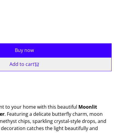
Buy now
Add to cart
t to your home with this beautiful
Moonlit
er
. Featuring a delicate butterfly charm, moon
ethyst chips, sparkling crystal-style drops, and
nt decoration catches the light beautifully and