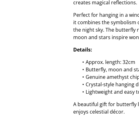
creates magical reflections.
Perfect for hanging in a wi
it combines the symbolism 
the night sky. The butterfl
moon and stars inspire won
Details:
Approx. length: 32cm
Butterfly, moon and s
Genuine amethyst chip
Crystal-style hanging 
Lightweight and easy 
A beautiful gift for butterfl
enjoys celestial décor.