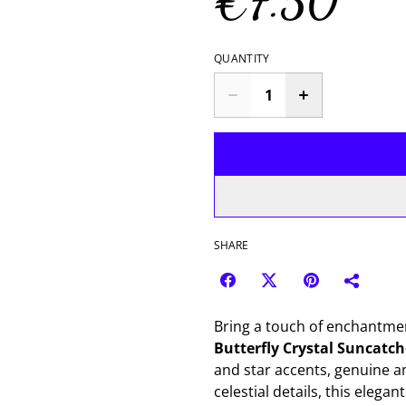
€7.50
QUANTITY
SHARE
Bring a touch of enchantmen
Butterfly Crystal Suncatch
and star accents, genuine am
celestial details, this elega