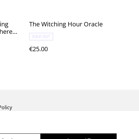
ing
The Witching Hour Oracle
where
SOLD OUT
€25.00
Policy