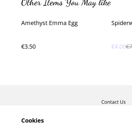
Other Items You May like
%
Amethyst Emma Egg
Spiderw
€3.50
€4.00
€7
Contact Us
Cookies