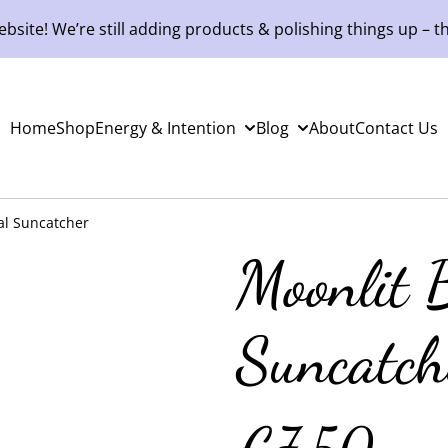
site! We’re still adding products & polishing things up – th
Home
Shop
Energy & Intention
Blog
About
Contact Us
tal Suncatcher
Moonlit B
Suncatch