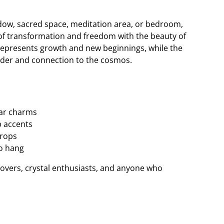
ndow, sacred space, meditation area, or bedroom,
of transformation and freedom with the beauty of
y represents growth and new beginnings, while the
der and connection to the cosmos.
tar charms
 accents
drops
to hang
y lovers, crystal enthusiasts, and anyone who