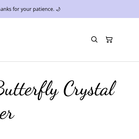
anks for your patience. 🌙
utterfly Crystal
er