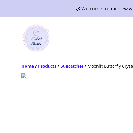
🌙 Welcome to our new web
Home
/
Products
/
Suncatcher
/
Moonlit Butterfly Crys