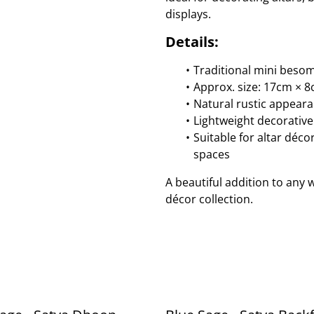
displays.
Details:
Traditional mini beso
Approx. size: 17cm × 
Natural rustic appear
Lightweight decorative
Suitable for altar déco
spaces
A beautiful addition to any 
décor collection.