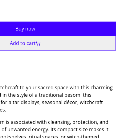
Buy now
Add to cart
witchcraft to your sacred space with this charming
d in the style of a traditional besom, this
for altar displays, seasonal décor, witchcraft
es.
m is associated with cleansing, protection, and
of unwanted energy. Its compact size makes it
 bookshelves, ritual spaces, or witch-themed