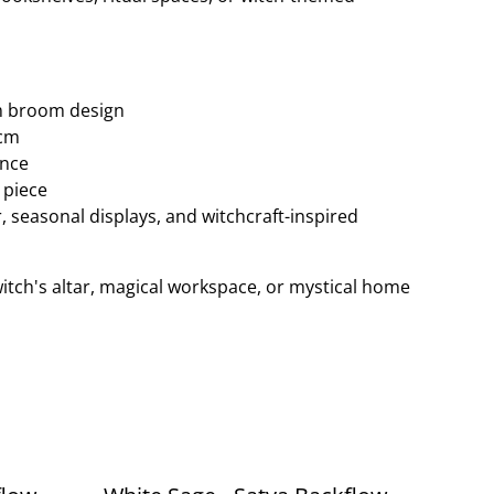
m broom design
8cm
ance
 piece
r, seasonal displays, and witchcraft-inspired
witch's altar, magical workspace, or mystical home