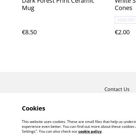
Dark Forest Print Ceramic
White S
Mug
Cones
SOLD OUT
€8.50
€2.00
Contact Us
Cookies
This website uses cookies. These are small files that help us unde
experience even better. You can find out more about these cookies 
Settings". You can also check our
cookie policy
.
©
2026
Violet Moon