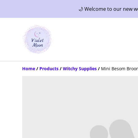
🌙 Welcome to our new web
Home
/
Products
/
Witchy Supplies
/
Mini Besom Broo