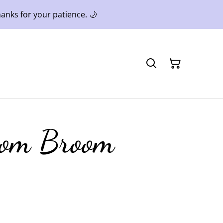
anks for your patience. 🌙
som Broom