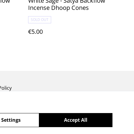
White Sage - Satya Backflow
Incense Dhoop Cones
SOLD OUT
€5.00
Policy
 Settings
Accept All
powered by