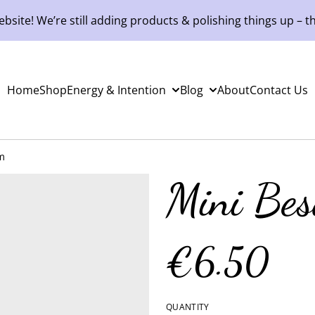
site! We’re still adding products & polishing things up – th
Home
Shop
Energy & Intention
Blog
About
Contact Us
m
Mini Be
€6.50
QUANTITY