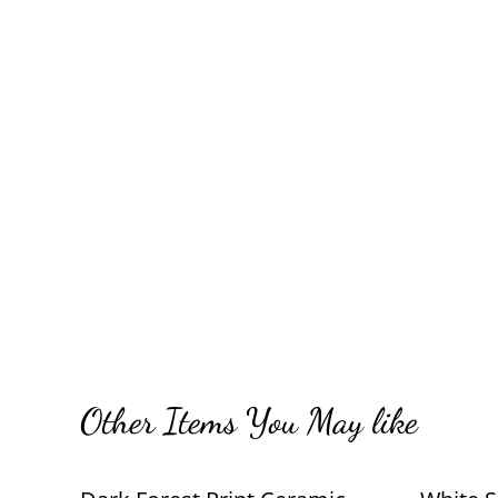
Other Items You May like