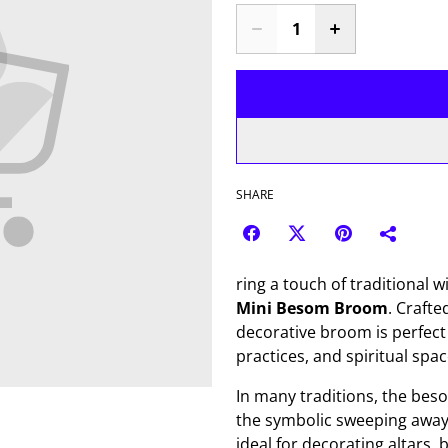
SHARE
ring a touch of traditional 
Mini Besom Broom
. Crafte
decorative broom is perfect 
practices, and spiritual spac
In many traditions, the beso
the symbolic sweeping away 
ideal for decorating altars,