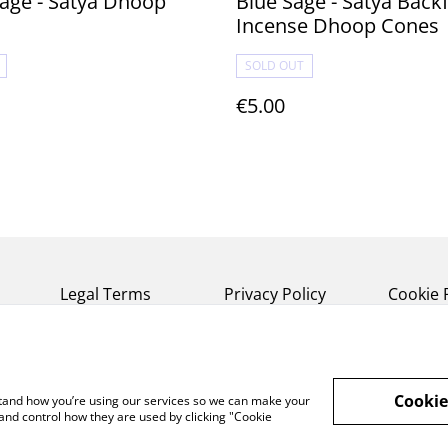
age - Satya Dhoop
Blue Sage - Satya Backflow
Incense Dhoop Cones
SOLD OUT
€5.00
Legal Terms
Privacy Policy
Cookie 
Cookie
rstand how you’re using our services so we can make your
and control how they are used by clicking "Cookie