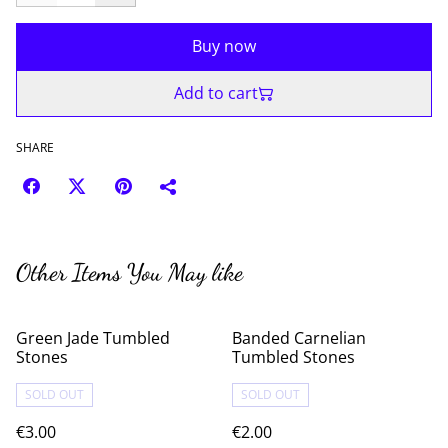
Buy now
Add to cart
SHARE
Other Items You May like
Green Jade Tumbled
Banded Carnelian
Stones
Tumbled Stones
SOLD OUT
SOLD OUT
€3.00
€2.00