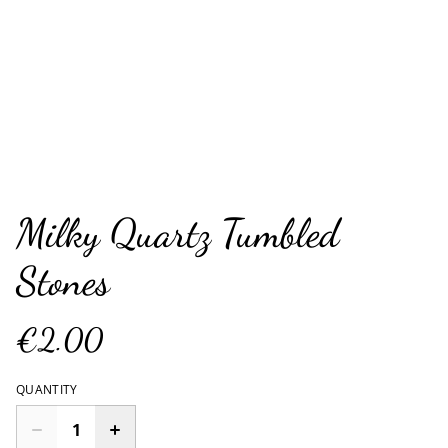
Milky Quartz Tumbled
Stones
€2.00
QUANTITY