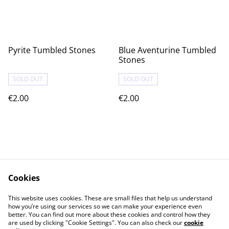
Pyrite Tumbled Stones
Blue Aventurine Tumbled
Stones
SOLD OUT
SOLD OUT
€2.00
€2.00
Cookies
Contact Us
Legal Terms
This website uses cookies. These are small files that help us understand
Privacy Policy
Cookie Policy
how you’re using our services so we can make your experience even
better. You can find out more about these cookies and control how they
are used by clicking "Cookie Settings". You can also check our
cookie