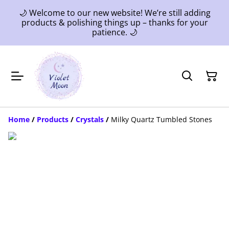
🌙 Welcome to our new website! We’re still adding
products & polishing things up – thanks for your
patience. 🌙
Home
/
Products
/
Crystals
/
Milky Quartz Tumbled Stones