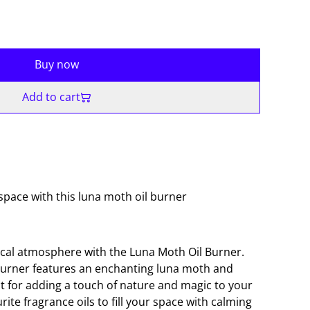
Buy now
Add to cart
pace with this luna moth oil burner
cal atmosphere with the Luna Moth Oil Burner.
burner features an enchanting luna moth and
 for adding a touch of nature and magic to your
ite fragrance oils to fill your space with calming