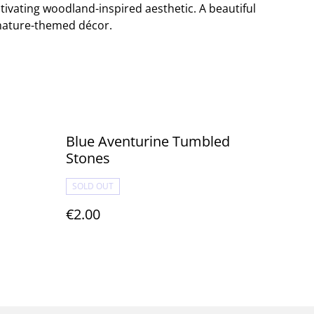
ptivating woodland-inspired aesthetic. A beautiful
 nature-themed décor.
Blue Aventurine Tumbled
Stones
SOLD OUT
€2.00