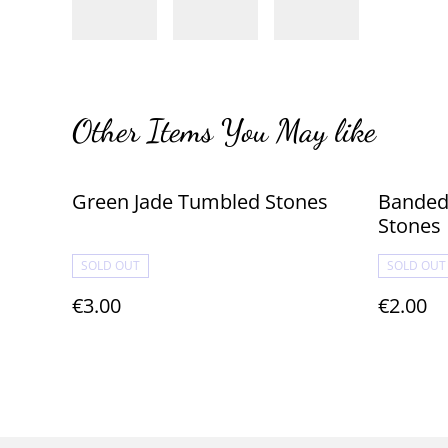
Other Items You May like
Green Jade Tumbled Stones
Banded
Stones
SOLD OUT
SOLD OUT
€3.00
€2.00