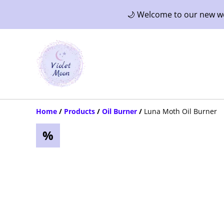
🌙 Welcome to our new web
Home
/
Products
/
Oil Burner
/
Luna Moth Oil Burner
%