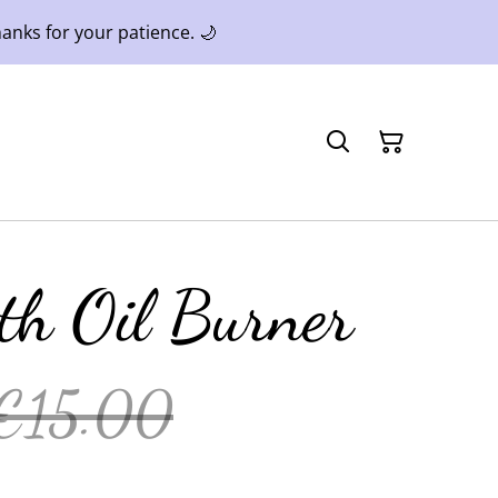
anks for your patience. 🌙
h Oil Burner
€15.00