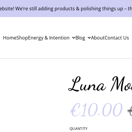
site! We’re still adding products & polishing things up – th
Home
Shop
Energy & Intention
Blog
About
Contact Us
Luna Mot
€10.00
QUANTITY