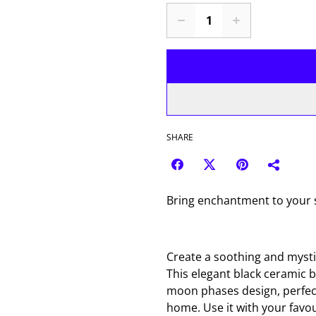
SHARE
Bring enchantment to your s
Create a soothing and mysti
This elegant black ceramic 
moon phases design, perfect
home. Use it with your favour