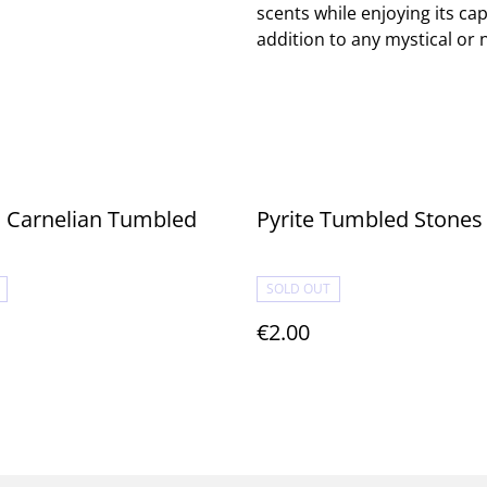
scents while enjoying its ca
addition to any mystical or
 Carnelian Tumbled
Pyrite Tumbled Stones
SOLD OUT
€2.00