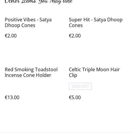
Other Items You May like
Positive Vibes - Satya
Super Hit - Satya Dhoop
Dhoop Cones
Cones
€2.00
€2.00
Red Smoking Toadstool
Celtic Triple Moon Hair
Incense Cone Holder
Clip
SOLD OUT
€13.00
€5.00