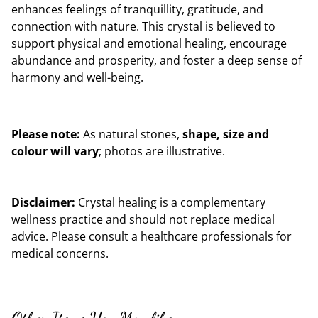
enhances feelings of tranquillity, gratitude, and
connection with nature. This crystal is believed to
support physical and emotional healing, encourage
abundance and prosperity, and foster a deep sense of
harmony and well-being.
Please note:
As natural stones,
shape, size and
colour will vary
; photos are illustrative.
Disclaimer:
Crystal healing is a complementary
wellness practice and should not replace medical
advice. Please consult a healthcare professionals for
medical concerns.