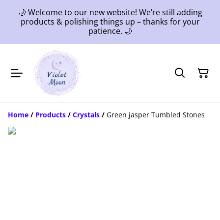
🌙 Welcome to our new website! We’re still adding
products & polishing things up – thanks for your
patience. 🌙
Home
/
Products
/
Crystals
/
Green jasper Tumbled Stones