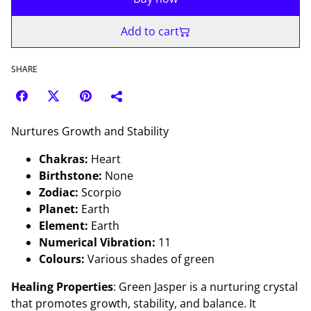
Add to cart
SHARE
Nurtures Growth and Stability
Chakras:
Heart
Birthstone:
None
Zodiac:
Scorpio
Planet:
Earth
Element:
Earth
Numerical Vibration:
11
Colours:
Various shades of green
Healing Properties
: Green Jasper is a nurturing crystal
that promotes growth, stability, and balance. It