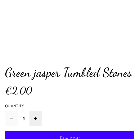
Green jasper Tumbled Stones
€2.00
QUANTITY
Buy now