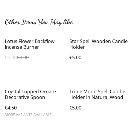
Other Items You May like
%
Lotus Flower Backflow
Star Spell Wooden Candle
Incense Burner
Holder
€5.00
€8.00
€5.00
Crystal Topped Ornate
Triple Moon Spell Candle
Decorative Spoon
Holder in Natural Wood
€4.50
€5.00
MORE VARIANTS AVAILABLE