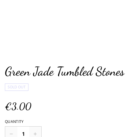
Green Jade Tumbled Stones
SOLD OUT
€3.00
QUANTITY