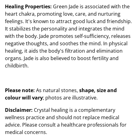
Healing Properties:
Green Jade is associated with the
heart chakra, promoting love, care, and nurturing
feelings. It's known to attract good luck and friendship.
It stabilizes the personality and integrates the mind
with the body. Jade promotes self-sufficiency, releases
negative thoughts, and soothes the mind. In physical
healing, it aids the body's filtration and elimination
organs. Jade is also believed to boost fertility and
childbirth.
Please note:
As natural stones,
shape, size and
colour will vary
; photos are illustrative.
Disclaimer:
Crystal healing is a complementary
wellness practice and should not replace medical
advice. Please consult a healthcare professionals for
medical concerns.