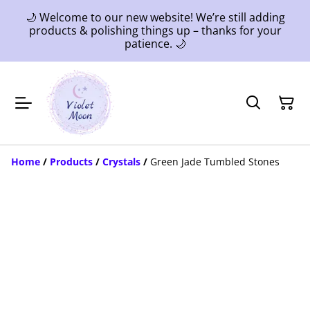
🌙 Welcome to our new website! We’re still adding
products & polishing things up – thanks for your
patience. 🌙
Home
/
Products
/
Crystals
/
Green Jade Tumbled Stones