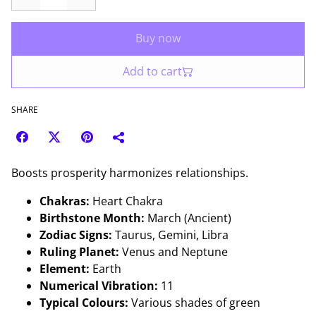
Buy now
Add to cart
SHARE
Boosts prosperity harmonizes relationships.
Chakras:
Heart Chakra
Birthstone Month:
March (Ancient)
Zodiac Signs:
Taurus, Gemini, Libra
Ruling Planet:
Venus and Neptune
Element:
Earth
Numerical Vibration:
11
Typical Colours:
Various shades of green