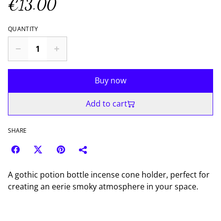
€13.00
QUANTITY
Buy now
Add to cart
SHARE
A gothic potion bottle incense cone holder, perfect for
creating an eerie smoky atmosphere in your space.