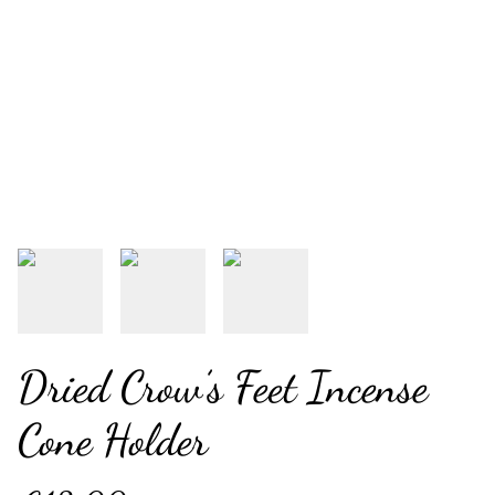
Dried Crow’s Feet Incense
Cone Holder