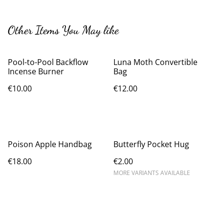
Other Items You May like
Pool-to-Pool Backflow
Luna Moth Convertible
Incense Burner
Bag
€10.00
€12.00
Poison Apple Handbag
Butterfly Pocket Hug
€18.00
€2.00
MORE VARIANTS AVAILABLE