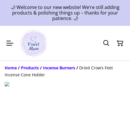
🌙 Welcome to our new website! We’re still adding
products & polishing things up – thanks for your
patience. 🌙
Home
/
Products
/
Incense Burners
/
Dried Crow’s Feet
Incense Cone Holder