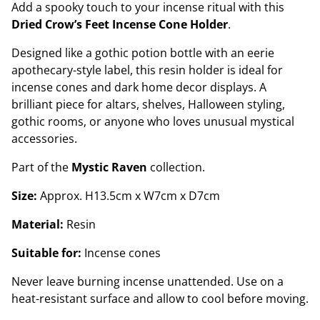
Add a spooky touch to your incense ritual with this
Dried Crow’s Feet Incense Cone Holder
.
Designed like a gothic potion bottle with an eerie
apothecary-style label, this resin holder is ideal for
incense cones and dark home decor displays. A
brilliant piece for altars, shelves, Halloween styling,
gothic rooms, or anyone who loves unusual mystical
accessories.
Part of the
Mystic Raven
collection.
Size:
Approx. H13.5cm x W7cm x D7cm
Material:
Resin
Suitable for:
Incense cones
Never leave burning incense unattended. Use on a
heat-resistant surface and allow to cool before moving.