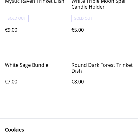
Mystic Raven Trinket Dish
White Triple Moon Spell
Candle Holder
SOLD OUT
SOLD OUT
€9.00
€5.00
White Sage Bundle
Round Dark Forest Trinket
Dish
€7.00
€8.00
Cookies