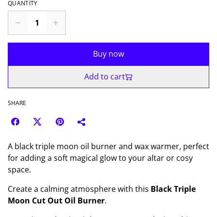
QUANTITY
Buy now
Add to cart
SHARE
A black triple moon oil burner and wax warmer, perfect
for adding a soft magical glow to your altar or cosy
space.
Create a calming atmosphere with this
Black Triple
Moon Cut Out Oil Burner
.