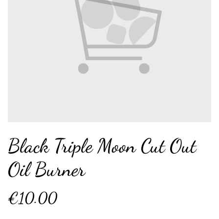
Black Triple Moon Cut Out
Oil Burner
€10.00