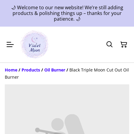
🌙 Welcome to our new website! We’re still adding
products & polishing things up – thanks for your
patience. 🌙
Home
/
Products
/
Oil Burner
/
Black Triple Moon Cut Out Oil
Burner