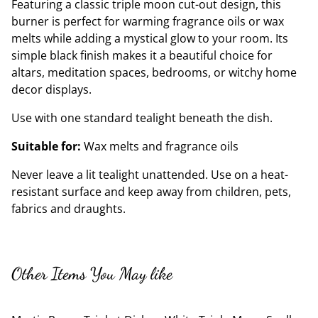
Featuring a classic triple moon cut-out design, this
burner is perfect for warming fragrance oils or wax
melts while adding a mystical glow to your room. Its
simple black finish makes it a beautiful choice for
altars, meditation spaces, bedrooms, or witchy home
decor displays.
Use with one standard tealight beneath the dish.
Suitable for:
Wax melts and fragrance oils
Never leave a lit tealight unattended. Use on a heat-
resistant surface and keep away from children, pets,
fabrics and draughts.
Other Items You May like