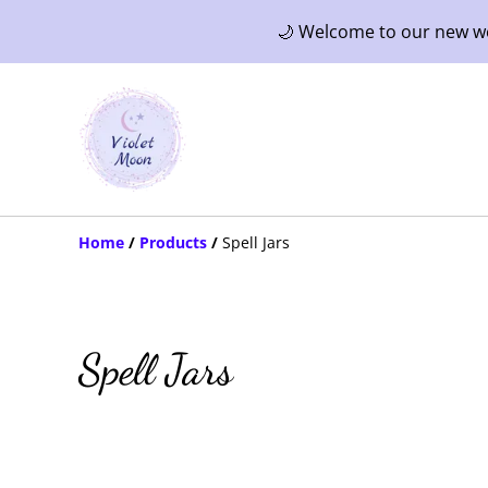
🌙 Welcome to our new web
Home
/
Products
/
Spell Jars
Spell Jars