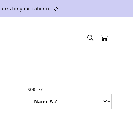
anks for your patience. 🌙
SORT BY