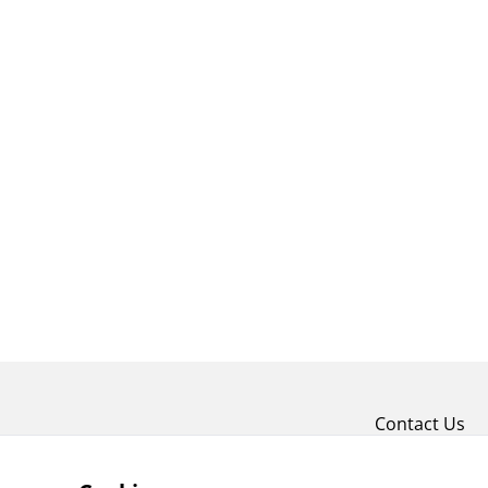
Contact Us