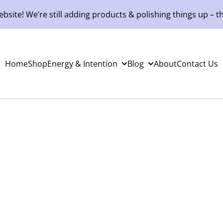
site! We’re still adding products & polishing things up – th
Home
Shop
Energy & Intention
Blog
About
Contact Us