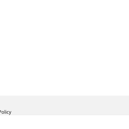
Policy