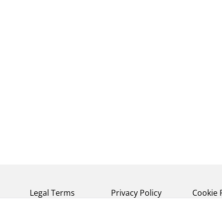
Legal Terms
Privacy Policy
Cookie 