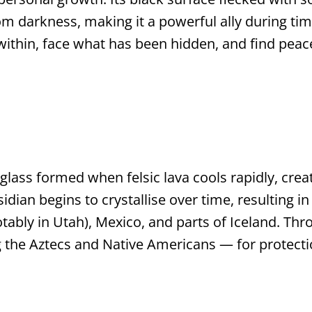
om darkness, making it a powerful ally during ti
ithin, face what has been hidden, and find peace 
 glass formed when felsic lava cools rapidly, cre
dian begins to crystallise over time, resulting in 
ably in Utah), Mexico, and parts of Iceland. Thr
g the Aztecs and Native Americans — for protectio