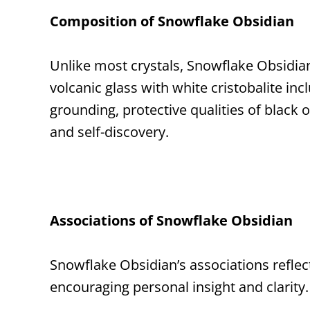
Composition of Snowflake Obsidian
Unlike most crystals, Snowflake Obsidian 
volcanic glass with white cristobalite in
grounding, protective qualities of black 
and self-discovery.
Associations of Snowflake Obsidian
Snowflake Obsidian’s associations reflect
encouraging personal insight and clarity.