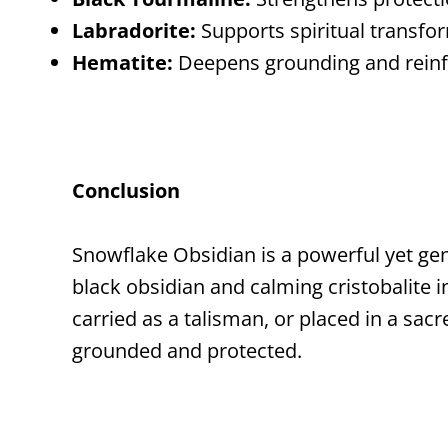
Labradorite:
Supports spiritual transfo
Hematite:
Deepens grounding and reinf
Conclusion
Snowflake Obsidian is a powerful yet gen
black obsidian and calming cristobalite 
carried as a talisman, or placed in a sa
grounded and protected.