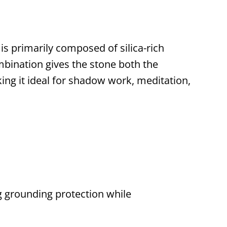
is primarily composed of silica-rich
ombination gives the stone both the
king it ideal for shadow work, meditation,
ng grounding protection while