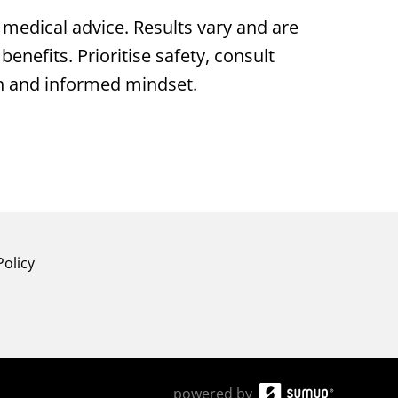
medical advice. Results vary and are
enefits. Prioritise safety, consult
en and informed mindset.
Policy
powered by