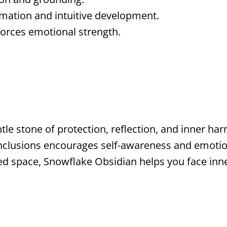
rmation and intuitive development.
orces emotional strength.
tle stone of protection, reflection, and inner ha
inclusions encourages self-awareness and emotion
cred space, Snowflake Obsidian helps you face inn