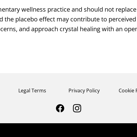
entary wellness practice and should not replace 
d the placebo effect may contribute to perceived b
ncerns, and approach crystal healing with an op
Legal Terms
Privacy Policy
Cookie 