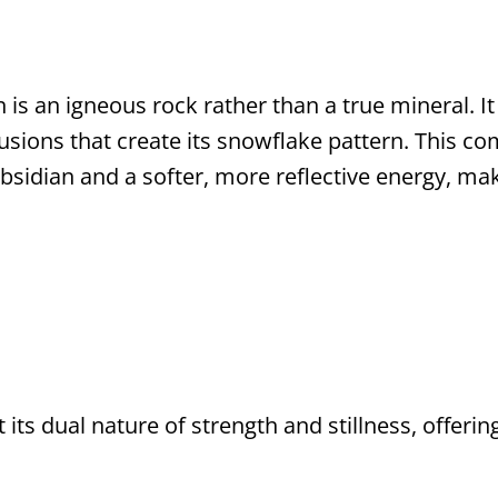
is an igneous rock rather than a true mineral. It 
clusions that create its snowflake pattern. This c
obsidian and a softer, more reflective energy, ma
 its dual nature of strength and stillness, offeri