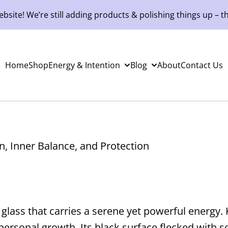
site! We’re still adding products & polishing things up – th
Home
Shop
Energy & Intention
Blog
About
Contact Us
n, Inner Balance, and Protection
c glass that carries a serene yet powerful energy
personal growth. Its black surface flecked with so