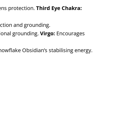
ens protection.
Third Eye Chakra:
lection and grounding.
ional grounding.
Virgo:
Encourages
nowflake Obsidian’s stabilising energy.