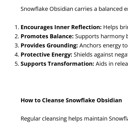
Snowflake Obsidian carries a balanced en
Encourages Inner Reflection:
Helps bri
Promotes Balance:
Supports harmony be
Provides Grounding:
Anchors energy to 
Protective Energy:
Shields against nega
Supports Transformation:
Aids in rele
How to Cleanse Snowflake Obsidian
Regular cleansing helps maintain Snowfla