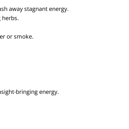
ash away stagnant energy.
 herbs.
ter or smoke.
sight-bringing energy.