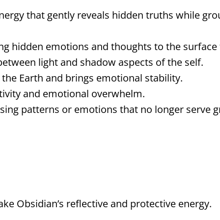
ergy that gently reveals hidden truths while grou
ng hidden emotions and thoughts to the surface f
tween light and shadow aspects of the self.
the Earth and brings emotional stability.
tivity and emotional overwhelm.
asing patterns or emotions that no longer serve 
ke Obsidian’s reflective and protective energy.