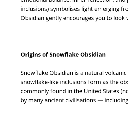
inclusions) symbolises light emerging fr
Obsidian gently encourages you to look w
Origins of Snowflake Obsidian
Snowflake Obsidian is a natural volcanic
snowflake-like inclusions form as the obsi
commonly found in the United States (not
by many ancient civilisations — includin