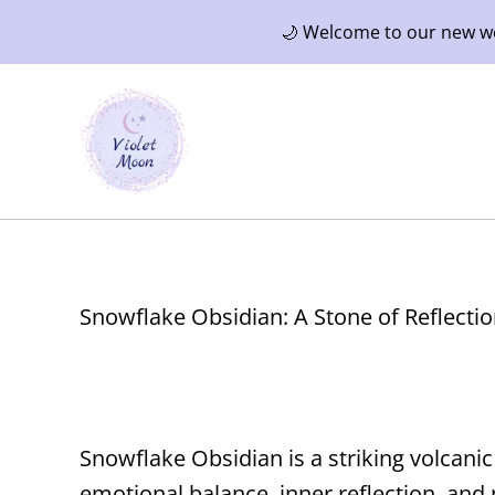
🌙 Welcome to our new web
Snowflake Obsidian: A Stone of Reflectio
Snowflake Obsidian is a striking volcani
emotional balance, inner reflection, and 