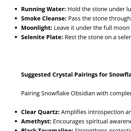
Running Water:
Hold the stone under l
Smoke Cleanse:
Pass the stone through 
Moonlight:
Leave it under the full moon 
Selenite Plate:
Rest the stone on a selen
Suggested Crystal Pairings for Snowf
Pairing Snowflake Obsidian with complem
Clear Quartz:
Amplifies introspection an
Amethyst:
Encourages spiritual awaren
Black Tourmaline:
Strengthens protecti