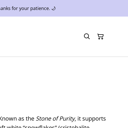
anks for your patience. 🌙
. Known as the
Stone of Purity
, it supports
ft white “snowflakes” (cristobalite