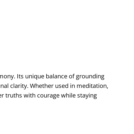
rmony. Its unique balance of grounding
al clarity. Whether used in meditation,
er truths with courage while staying