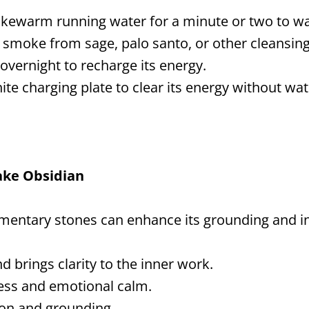
ukewarm running water for a minute or two to w
smoke from sage, palo santo, or other cleansing
overnight to recharge its energy.
ite charging plate to clear its energy without wa
lake Obsidian
entary stones can enhance its grounding and in
d brings clarity to the inner work.
ess and emotional calm.
on and grounding.