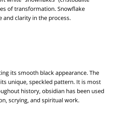
mes of transformation. Snowflake
and clarity in the process.
ating its smooth black appearance. The
its unique, speckled pattern. It is most
oughout history, obsidian has been used
n, scrying, and spiritual work.