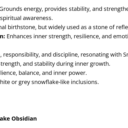
Grounds energy, provides stability, and strength
 spiritual awareness.
nal birthstone, but widely used as a stone of ref
n:
Enhances inner strength, resilience, and emot
 responsibility, and discipline, resonating with S
trength, and stability during inner growth.
ilience, balance, and inner power.
hite or grey snowflake-like inclusions.
lake Obsidian