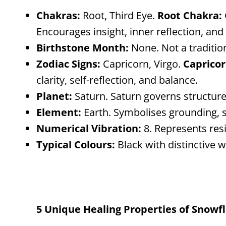
Chakras:
Root, Third Eye.
Root Chakra:
Encourages insight, inner reflection, and
Birthstone Month:
None. Not a traditio
Zodiac Signs:
Capricorn, Virgo.
Capricor
clarity, self-reflection, and balance.
Planet:
Saturn. Saturn governs structure,
Element:
Earth. Symbolises grounding, s
Numerical Vibration:
8. Represents res
Typical Colours:
Black with distinctive w
5 Unique Healing Properties of Snowf