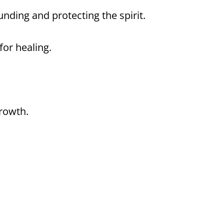
nding and protecting the spirit.
or healing.
growth.