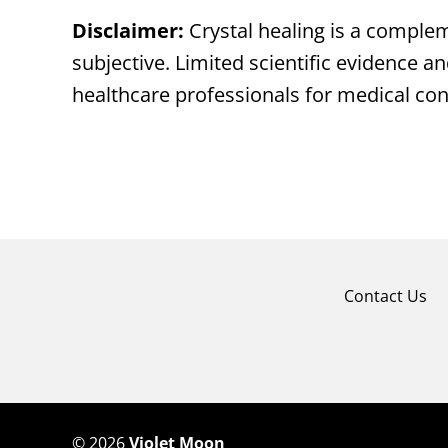
Disclaimer:
Crystal healing is a complem
subjective. Limited scientific evidence an
healthcare professionals for medical co
Contact Us
©
2026
Violet Moon