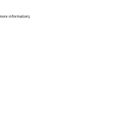
more information)
.