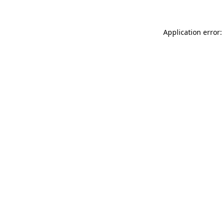
Application error: